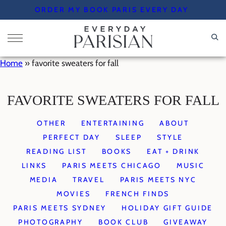
Skip
ORDER MY BOOK PARIS EVERY DAY
to
content
Home
»
favorite sweaters for fall
FAVORITE SWEATERS FOR FALL
OTHER
ENTERTAINING
ABOUT
PERFECT DAY
SLEEP
STYLE
READING LIST
BOOKS
EAT + DRINK
LINKS
PARIS MEETS CHICAGO
MUSIC
MEDIA
TRAVEL
PARIS MEETS NYC
MOVIES
FRENCH FINDS
PARIS MEETS SYDNEY
HOLIDAY GIFT GUIDE
PHOTOGRAPHY
BOOK CLUB
GIVEAWAY