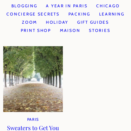
BLOGGING
A YEAR IN PARIS
CHICAGO
CONCIERGE SECRETS
PACKING
LEARNING
ZOOM
HOLIDAY
GIFT GUIDES
PRINT SHOP
MAISON
STORIES
PARIS
Sweaters to Get You