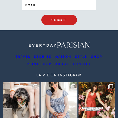
SUBMIT
TRAVEL
STORIES
MAISON
STYLE
SHOP
PRINT SHOP
ABOUT
CONTACT
LA VIE ON INSTAGRAM