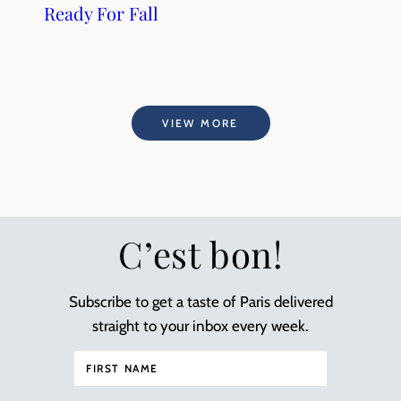
Ready For Fall
VIEW MORE
C’est bon!
Subscribe to get a taste of Paris delivered
straight to your inbox every week.