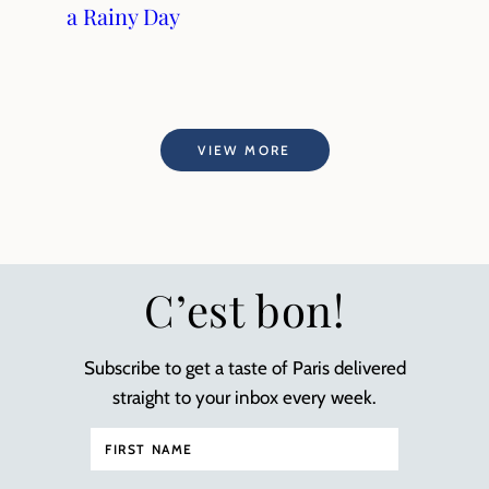
a Rainy Day
VIEW MORE
C’est bon!
Subscribe to get a taste of Paris delivered
straight to your inbox every week.