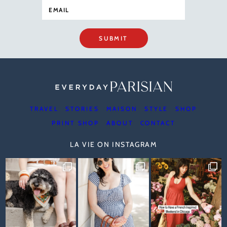
SUBMIT
TRAVEL
STORIES
MAISON
STYLE
SHOP
PRINT SHOP
ABOUT
CONTACT
LA VIE ON INSTAGRAM