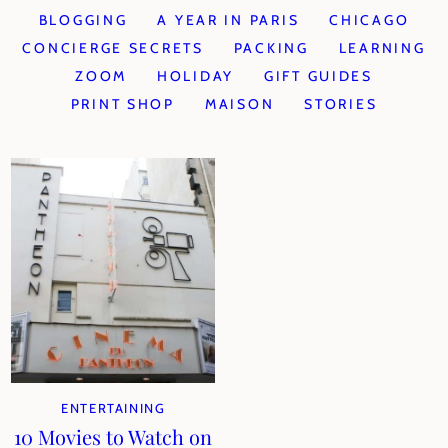
BLOGGING
A YEAR IN PARIS
CHICAGO
CONCIERGE SECRETS
PACKING
LEARNING
ZOOM
HOLIDAY
GIFT GUIDES
PRINT SHOP
MAISON
STORIES
ENTERTAINING
10 Movies to Watch on