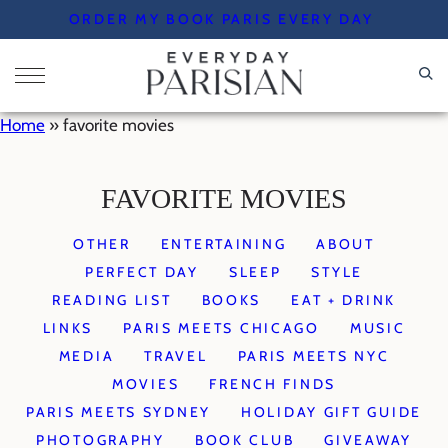
Skip
ORDER MY BOOK PARIS EVERY DAY
to
content
Home
»
favorite movies
FAVORITE MOVIES
OTHER
ENTERTAINING
ABOUT
PERFECT DAY
SLEEP
STYLE
READING LIST
BOOKS
EAT + DRINK
LINKS
PARIS MEETS CHICAGO
MUSIC
MEDIA
TRAVEL
PARIS MEETS NYC
MOVIES
FRENCH FINDS
PARIS MEETS SYDNEY
HOLIDAY GIFT GUIDE
PHOTOGRAPHY
BOOK CLUB
GIVEAWAY