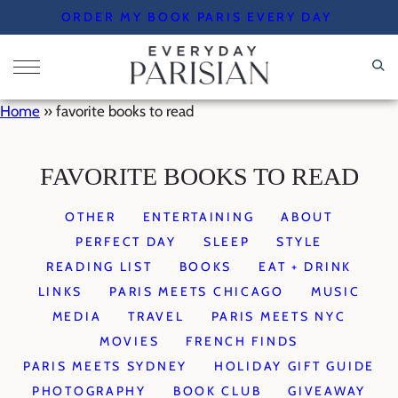
Skip
ORDER MY BOOK PARIS EVERY DAY
to
content
Home
»
favorite books to read
FAVORITE BOOKS TO READ
OTHER
ENTERTAINING
ABOUT
PERFECT DAY
SLEEP
STYLE
READING LIST
BOOKS
EAT + DRINK
LINKS
PARIS MEETS CHICAGO
MUSIC
MEDIA
TRAVEL
PARIS MEETS NYC
MOVIES
FRENCH FINDS
PARIS MEETS SYDNEY
HOLIDAY GIFT GUIDE
PHOTOGRAPHY
BOOK CLUB
GIVEAWAY