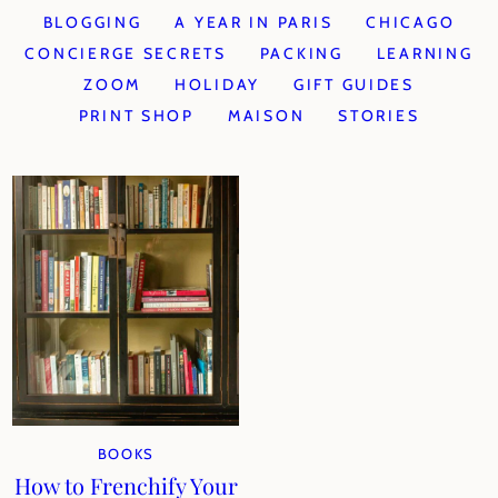
BLOGGING
A YEAR IN PARIS
CHICAGO
CONCIERGE SECRETS
PACKING
LEARNING
ZOOM
HOLIDAY
GIFT GUIDES
PRINT SHOP
MAISON
STORIES
BOOKS
How to Frenchify Your