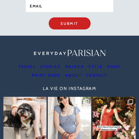
SUBMIT
TRAVEL
STORIES
MAISON
STYLE
SHOP
PRINT SHOP
ABOUT
CONTACT
LA VIE ON INSTAGRAM