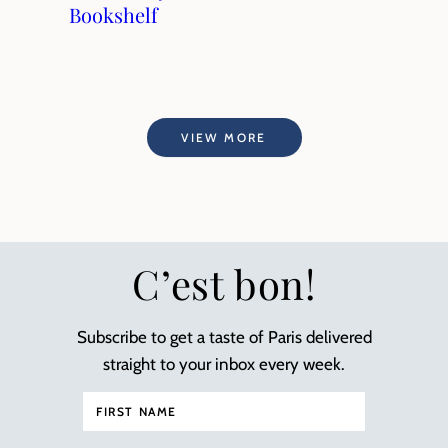
Bookshelf
VIEW MORE
C’est bon!
Subscribe to get a taste of Paris delivered
straight to your inbox every week.