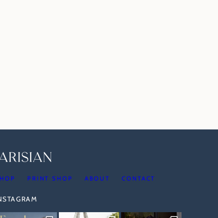
HOP
PRINT SHOP
ABOUT
CONTACT
INSTAGRAM