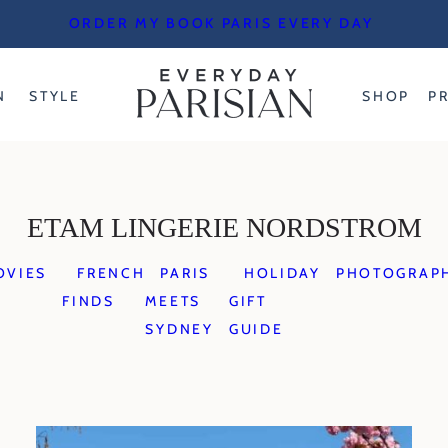
ORDER MY BOOK PARIS EVERY DAY
N
STYLE
SHOP
P
ETAM LINGERIE NORDSTROM
OVIES
FRENCH
PARIS
HOLIDAY
PHOTOGRAP
FINDS
MEETS
GIFT
SYDNEY
GUIDE