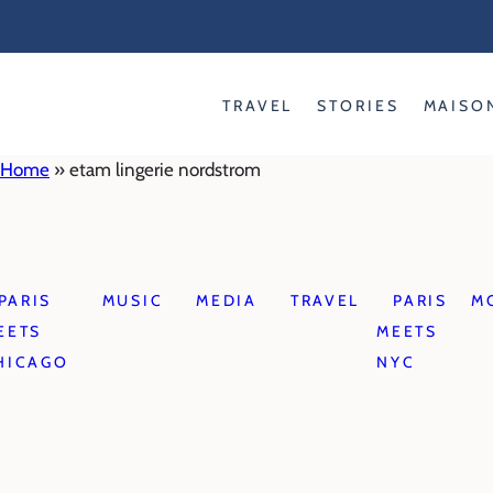
Skip
to
content
TRAVEL
STORIES
MAISO
Home
»
etam lingerie nordstrom
PARIS
MUSIC
MEDIA
TRAVEL
PARIS
M
EETS
MEETS
HICAGO
NYC