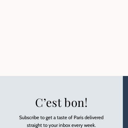
C’est bon!
Subscribe to get a taste of Paris delivered
straight to your inbox every week.