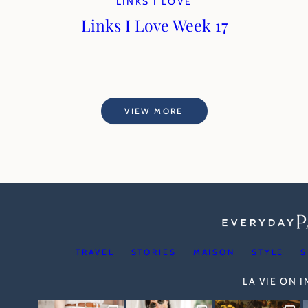
LINKS I LOVE
Links I Love Week 17
VIEW MORE
TRAVEL
STORIES
MAISON
STYLE
S
LA VIE ON 