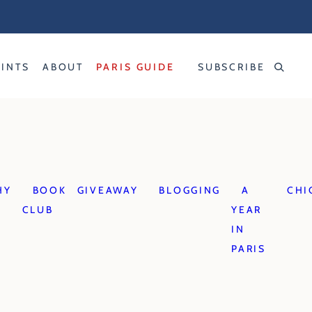
RINTS
ABOUT
PARIS GUIDE
SUBSCRIBE
HY
BOOK
GIVEAWAY
BLOGGING
A
CHI
CLUB
YEAR
IN
PARIS