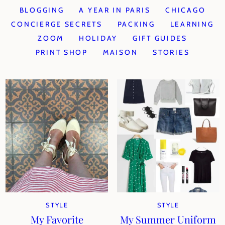
BLOGGING
A YEAR IN PARIS
CHICAGO
CONCIERGE SECRETS
PACKING
LEARNING
ZOOM
HOLIDAY
GIFT GUIDES
PRINT SHOP
MAISON
STORIES
STYLE
STYLE
My Favorite
My Summer Uniform