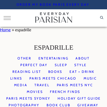
Skip
ORDER MY BOOK PARIS EVERY DAY
to
content
Home
»
espadrille
ESPADRILLE
OTHER
ENTERTAINING
ABOUT
PERFECT DAY
SLEEP
STYLE
READING LIST
BOOKS
EAT + DRINK
LINKS
PARIS MEETS CHICAGO
MUSIC
MEDIA
TRAVEL
PARIS MEETS NYC
MOVIES
FRENCH FINDS
PARIS MEETS SYDNEY
HOLIDAY GIFT GUIDE
PHOTOGRAPHY
BOOK CLUB
GIVEAWAY