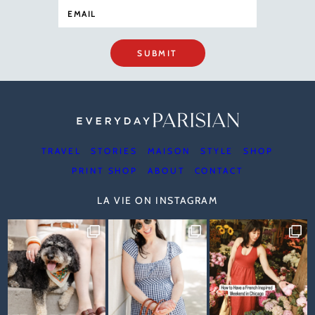
SUBMIT
TRAVEL
STORIES
MAISON
STYLE
SHOP
PRINT SHOP
ABOUT
CONTACT
LA VIE ON INSTAGRAM