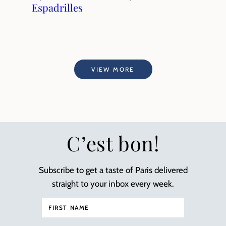
Espadrilles
VIEW MORE
C’est bon!
Subscribe to get a taste of Paris delivered
straight to your inbox every week.