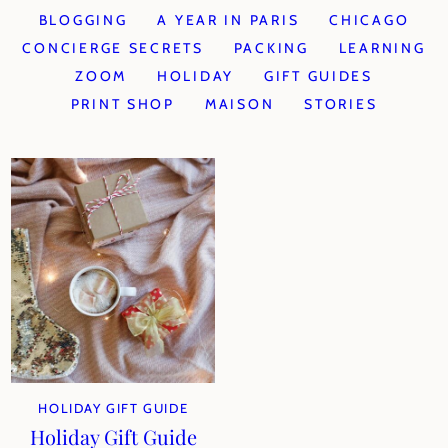
BLOGGING
A YEAR IN PARIS
CHICAGO
CONCIERGE SECRETS
PACKING
LEARNING
ZOOM
HOLIDAY
GIFT GUIDES
PRINT SHOP
MAISON
STORIES
HOLIDAY GIFT GUIDE
Holiday Gift Guide