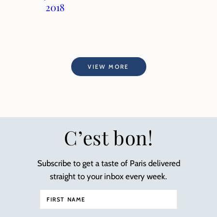
2018
VIEW MORE
C’est bon!
Subscribe to get a taste of Paris delivered
straight to your inbox every week.