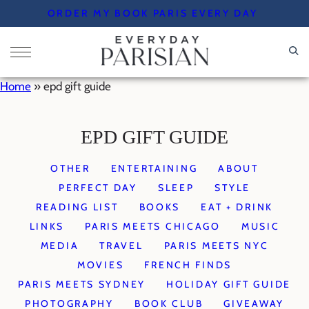
Skip
ORDER MY BOOK PARIS EVERY DAY
to
content
Home
»
epd gift guide
EPD GIFT GUIDE
OTHER
ENTERTAINING
ABOUT
PERFECT DAY
SLEEP
STYLE
READING LIST
BOOKS
EAT + DRINK
LINKS
PARIS MEETS CHICAGO
MUSIC
MEDIA
TRAVEL
PARIS MEETS NYC
MOVIES
FRENCH FINDS
PARIS MEETS SYDNEY
HOLIDAY GIFT GUIDE
PHOTOGRAPHY
BOOK CLUB
GIVEAWAY