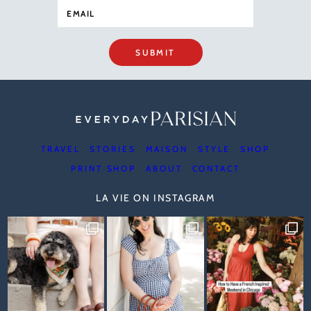
SUBMIT
TRAVEL
STORIES
MAISON
STYLE
SHOP
PRINT SHOP
ABOUT
CONTACT
LA VIE ON INSTAGRAM