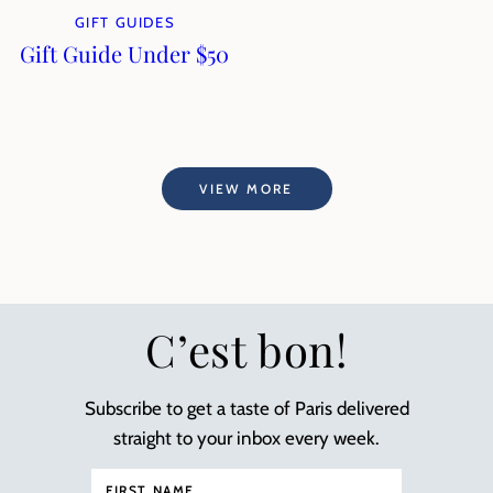
GIFT GUIDES
Gift Guide Under $50
VIEW MORE
C’est bon!
Subscribe to get a taste of Paris delivered
straight to your inbox every week.