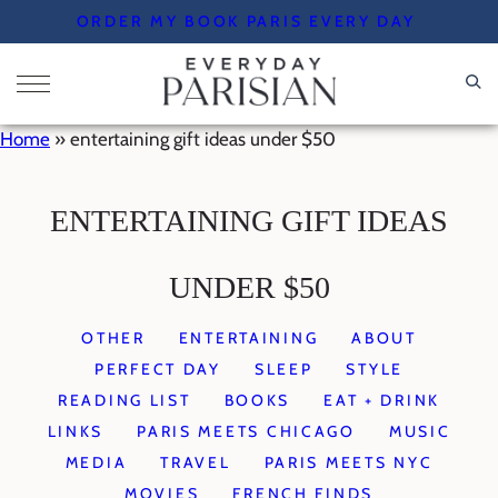
Skip
ORDER MY BOOK PARIS EVERY DAY
to
content
Home
»
entertaining gift ideas under $50
ENTERTAINING GIFT IDEAS
UNDER $50
OTHER
ENTERTAINING
ABOUT
PERFECT DAY
SLEEP
STYLE
READING LIST
BOOKS
EAT + DRINK
LINKS
PARIS MEETS CHICAGO
MUSIC
MEDIA
TRAVEL
PARIS MEETS NYC
MOVIES
FRENCH FINDS