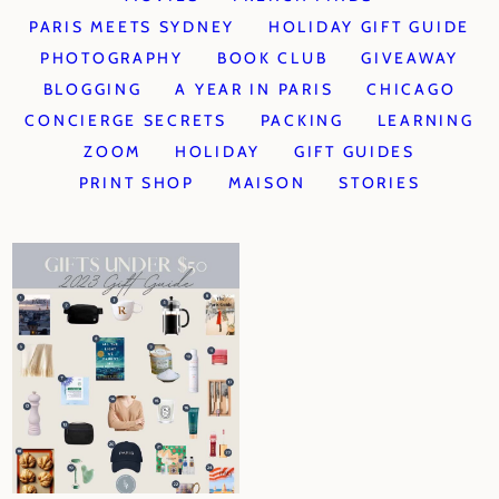
PARIS MEETS SYDNEY
HOLIDAY GIFT GUIDE
PHOTOGRAPHY
BOOK CLUB
GIVEAWAY
BLOGGING
A YEAR IN PARIS
CHICAGO
CONCIERGE SECRETS
PACKING
LEARNING
ZOOM
HOLIDAY
GIFT GUIDES
PRINT SHOP
MAISON
STORIES