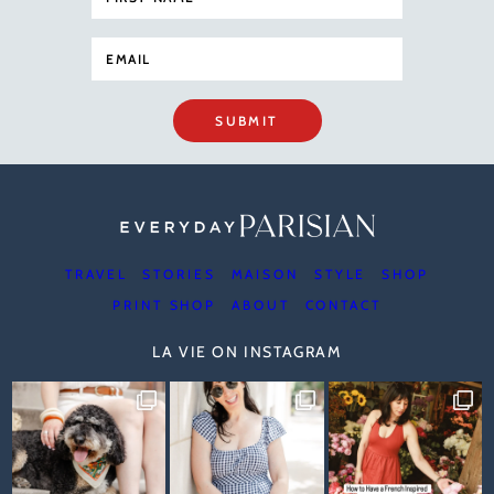
SUBMIT
TRAVEL
STORIES
MAISON
STYLE
SHOP
PRINT SHOP
ABOUT
CONTACT
LA VIE ON INSTAGRAM