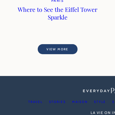
PARIS
Where to See the Eiffel Tower
Sparkle
VIEW MORE
TRAVEL
STORIES
MAISON
STYLE
S
LA VIE ON 