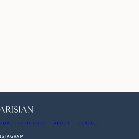
HOP
PRINT SHOP
ABOUT
CONTACT
INSTAGRAM