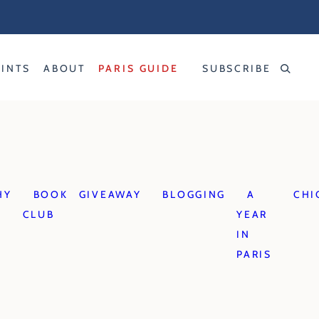
RINTS
ABOUT
PARIS GUIDE
SUBSCRIBE
HY
BOOK
GIVEAWAY
BLOGGING
A
CHI
CLUB
YEAR
IN
PARIS