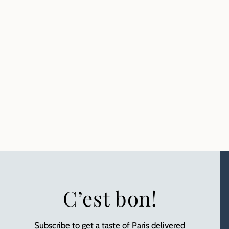
C’est bon!
Subscribe to get a taste of Paris delivered