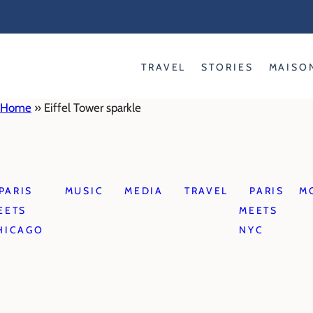
Skip
to
content
TRAVEL
STORIES
MAISO
Home
»
Eiffel Tower sparkle
PARIS
MUSIC
MEDIA
TRAVEL
PARIS
M
EETS
MEETS
HICAGO
NYC