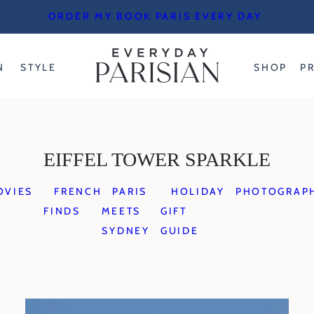
ORDER MY BOOK PARIS EVERY DAY
N
STYLE
SHOP
P
EIFFEL TOWER SPARKLE
OVIES
FRENCH
PARIS
HOLIDAY
PHOTOGRAP
FINDS
MEETS
GIFT
SYDNEY
GUIDE