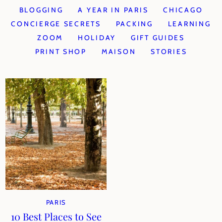
BLOGGING
A YEAR IN PARIS
CHICAGO
CONCIERGE SECRETS
PACKING
LEARNING
ZOOM
HOLIDAY
GIFT GUIDES
PRINT SHOP
MAISON
STORIES
PARIS
10 Best Places to See