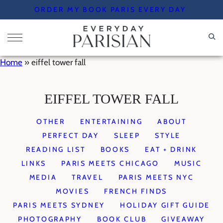
Skip
ORDER MY BOOK PARIS EVERY DAY
to
content
Home
»
eiffel tower fall
EIFFEL TOWER FALL
OTHER
ENTERTAINING
ABOUT
PERFECT DAY
SLEEP
STYLE
READING LIST
BOOKS
EAT + DRINK
LINKS
PARIS MEETS CHICAGO
MUSIC
MEDIA
TRAVEL
PARIS MEETS NYC
MOVIES
FRENCH FINDS
PARIS MEETS SYDNEY
HOLIDAY GIFT GUIDE
PHOTOGRAPHY
BOOK CLUB
GIVEAWAY