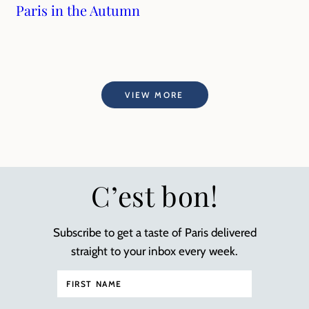
Paris in the Autumn
VIEW MORE
C’est bon!
Subscribe to get a taste of Paris delivered
straight to your inbox every week.