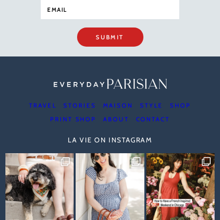
SUBMIT
TRAVEL
STORIES
MAISON
STYLE
SHOP
PRINT SHOP
ABOUT
CONTACT
LA VIE ON INSTAGRAM