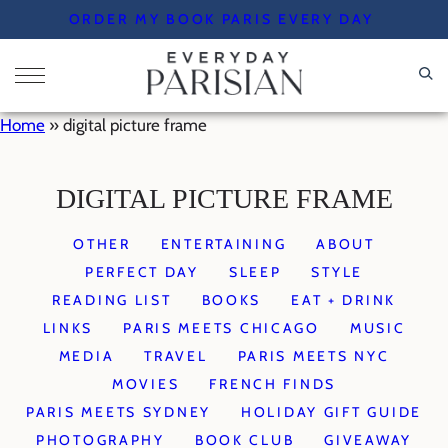
Skip
ORDER MY BOOK PARIS EVERY DAY
to
content
Home
»
digital picture frame
DIGITAL PICTURE FRAME
OTHER
ENTERTAINING
ABOUT
PERFECT DAY
SLEEP
STYLE
READING LIST
BOOKS
EAT + DRINK
LINKS
PARIS MEETS CHICAGO
MUSIC
MEDIA
TRAVEL
PARIS MEETS NYC
MOVIES
FRENCH FINDS
PARIS MEETS SYDNEY
HOLIDAY GIFT GUIDE
PHOTOGRAPHY
BOOK CLUB
GIVEAWAY