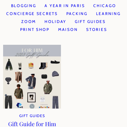
BLOGGING
A YEAR IN PARIS
CHICAGO
CONCIERGE SECRETS
PACKING
LEARNING
ZOOM
HOLIDAY
GIFT GUIDES
PRINT SHOP
MAISON
STORIES
GIFT GUIDES
Gift Guide for Him