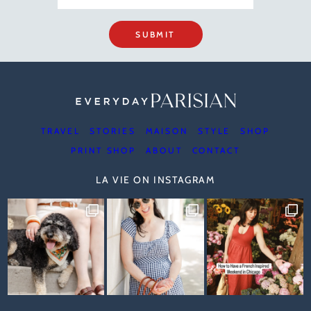
SUBMIT
TRAVEL
STORIES
MAISON
STYLE
SHOP
PRINT SHOP
ABOUT
CONTACT
LA VIE ON INSTAGRAM