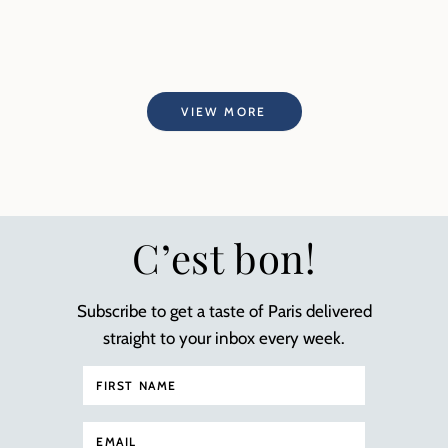
VIEW MORE
C’est bon!
Subscribe to get a taste of Paris delivered
straight to your inbox every week.