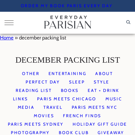
Skip
ORDER MY BOOK PARIS EVERY DAY
to
content
Home
»
december packing list
DECEMBER PACKING LIST
OTHER
ENTERTAINING
ABOUT
PERFECT DAY
SLEEP
STYLE
READING LIST
BOOKS
EAT + DRINK
LINKS
PARIS MEETS CHICAGO
MUSIC
MEDIA
TRAVEL
PARIS MEETS NYC
MOVIES
FRENCH FINDS
PARIS MEETS SYDNEY
HOLIDAY GIFT GUIDE
PHOTOGRAPHY
BOOK CLUB
GIVEAWAY