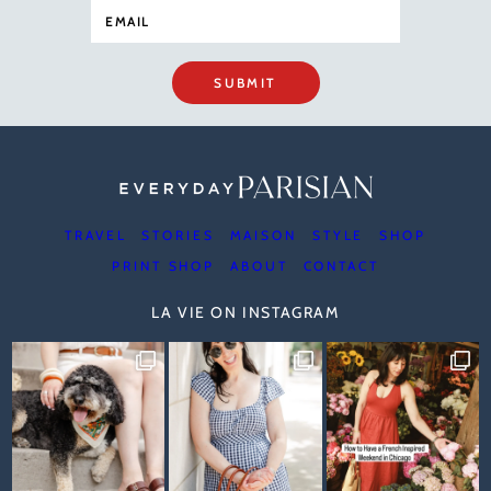
SUBMIT
TRAVEL
STORIES
MAISON
STYLE
SHOP
PRINT SHOP
ABOUT
CONTACT
LA VIE ON INSTAGRAM