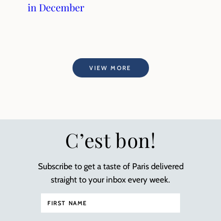
in December
VIEW MORE
C’est bon!
Subscribe to get a taste of Paris delivered
straight to your inbox every week.