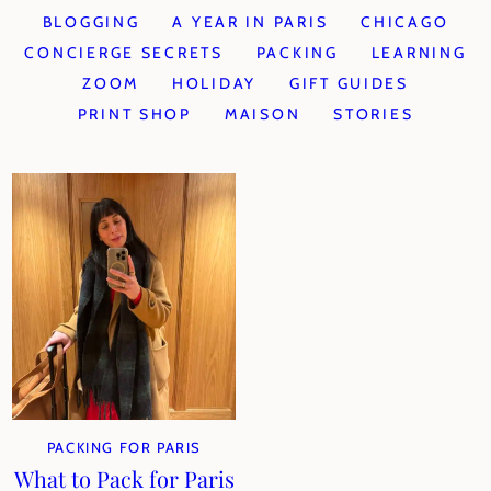
BLOGGING
A YEAR IN PARIS
CHICAGO
CONCIERGE SECRETS
PACKING
LEARNING
ZOOM
HOLIDAY
GIFT GUIDES
PRINT SHOP
MAISON
STORIES
PACKING FOR PARIS
What to Pack for Paris