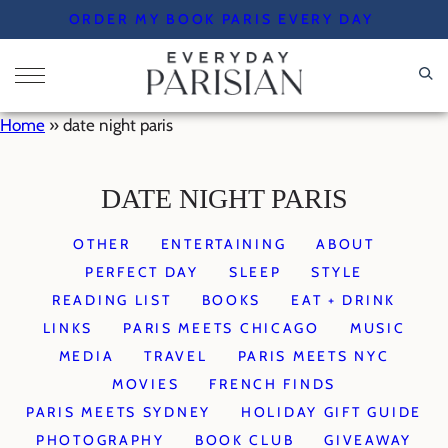
Skip
ORDER MY BOOK PARIS EVERY DAY
to
content
Home
»
date night paris
DATE NIGHT PARIS
OTHER
ENTERTAINING
ABOUT
PERFECT DAY
SLEEP
STYLE
READING LIST
BOOKS
EAT + DRINK
LINKS
PARIS MEETS CHICAGO
MUSIC
MEDIA
TRAVEL
PARIS MEETS NYC
MOVIES
FRENCH FINDS
PARIS MEETS SYDNEY
HOLIDAY GIFT GUIDE
PHOTOGRAPHY
BOOK CLUB
GIVEAWAY