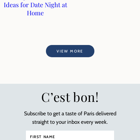
Ideas for Date Night at
Home
VIEW MORE
C’est bon!
Subscribe to get a taste of Paris delivered
straight to your inbox every week.