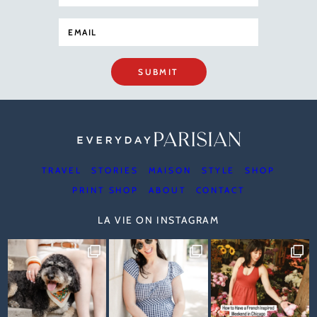
SUBMIT
TRAVEL
STORIES
MAISON
STYLE
SHOP
PRINT SHOP
ABOUT
CONTACT
LA VIE ON INSTAGRAM