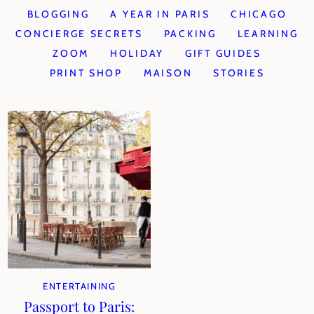
BLOGGING
A YEAR IN PARIS
CHICAGO
CONCIERGE SECRETS
PACKING
LEARNING
ZOOM
HOLIDAY
GIFT GUIDES
PRINT SHOP
MAISON
STORIES
ENTERTAINING
Passport to Paris: