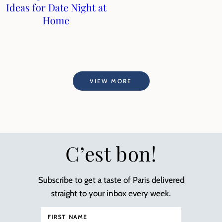
Ideas for Date Night at
Home
VIEW MORE
C’est bon!
Subscribe to get a taste of Paris delivered
straight to your inbox every week.