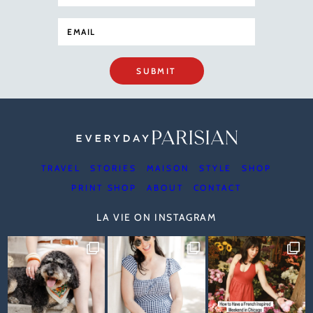
SUBMIT
TRAVEL
STORIES
MAISON
STYLE
SHOP
PRINT SHOP
ABOUT
CONTACT
LA VIE ON INSTAGRAM