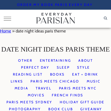
Skip
ORDER MY BOOK PARIS EVERY DAY
to
content
Home
»
date night ideas paris theme
DATE NIGHT IDEAS PARIS THEME
OTHER
ENTERTAINING
ABOUT
PERFECT DAY
SLEEP
STYLE
READING LIST
BOOKS
EAT + DRINK
LINKS
PARIS MEETS CHICAGO
MUSIC
MEDIA
TRAVEL
PARIS MEETS NYC
MOVIES
FRENCH FINDS
PARIS MEETS SYDNEY
HOLIDAY GIFT GUIDE
PHOTOGRAPHY
BOOK CLUB
GIVEAWAY