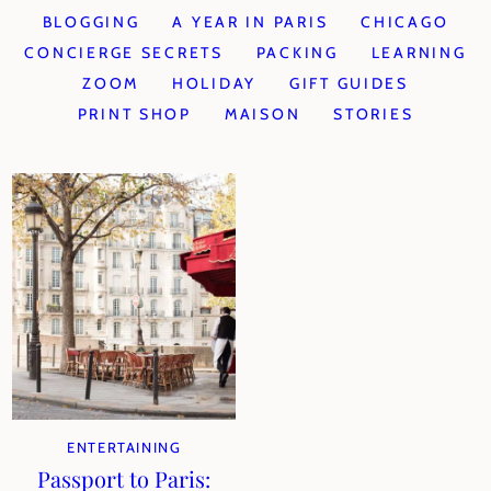
BLOGGING
A YEAR IN PARIS
CHICAGO
CONCIERGE SECRETS
PACKING
LEARNING
ZOOM
HOLIDAY
GIFT GUIDES
PRINT SHOP
MAISON
STORIES
ENTERTAINING
Passport to Paris: