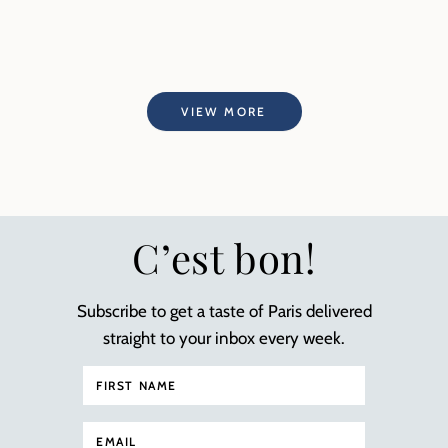
VIEW MORE
C’est bon!
Subscribe to get a taste of Paris delivered
straight to your inbox every week.