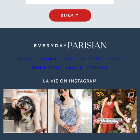
SUBMIT
TRAVEL
STORIES
MAISON
STYLE
SHOP
PRINT SHOP
ABOUT
CONTACT
LA VIE ON INSTAGRAM