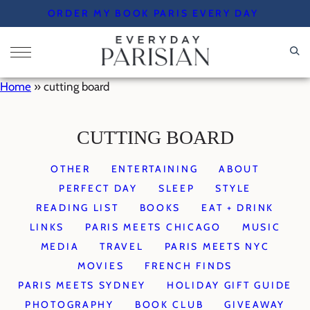
Skip
ORDER MY BOOK PARIS EVERY DAY
to
content
Home
»
cutting board
CUTTING BOARD
OTHER
ENTERTAINING
ABOUT
PERFECT DAY
SLEEP
STYLE
READING LIST
BOOKS
EAT + DRINK
LINKS
PARIS MEETS CHICAGO
MUSIC
MEDIA
TRAVEL
PARIS MEETS NYC
MOVIES
FRENCH FINDS
PARIS MEETS SYDNEY
HOLIDAY GIFT GUIDE
PHOTOGRAPHY
BOOK CLUB
GIVEAWAY