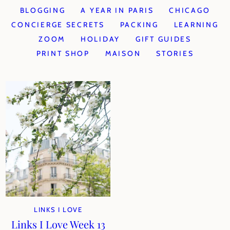
BLOGGING
A YEAR IN PARIS
CHICAGO
CONCIERGE SECRETS
PACKING
LEARNING
ZOOM
HOLIDAY
GIFT GUIDES
PRINT SHOP
MAISON
STORIES
LINKS I LOVE
Links I Love Week 13