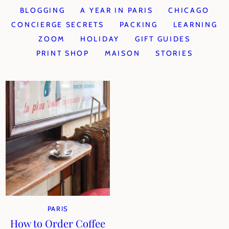
BLOGGING
A YEAR IN PARIS
CHICAGO
CONCIERGE SECRETS
PACKING
LEARNING
ZOOM
HOLIDAY
GIFT GUIDES
PRINT SHOP
MAISON
STORIES
PARIS
How to Order Coffee