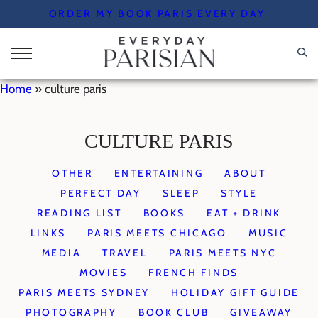
Skip
ORDER MY BOOK PARIS EVERY DAY
to
content
Home
»
culture paris
CULTURE PARIS
OTHER
ENTERTAINING
ABOUT
PERFECT DAY
SLEEP
STYLE
READING LIST
BOOKS
EAT + DRINK
LINKS
PARIS MEETS CHICAGO
MUSIC
MEDIA
TRAVEL
PARIS MEETS NYC
MOVIES
FRENCH FINDS
PARIS MEETS SYDNEY
HOLIDAY GIFT GUIDE
PHOTOGRAPHY
BOOK CLUB
GIVEAWAY