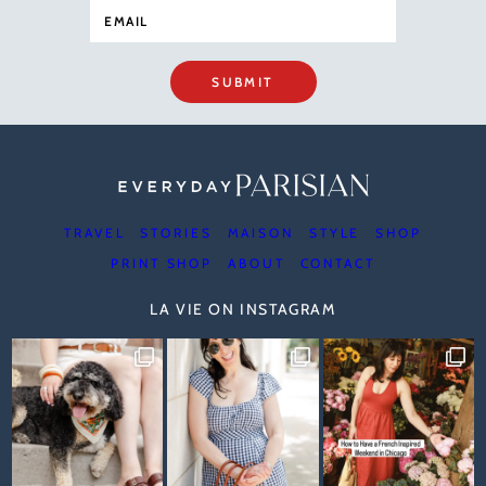
SUBMIT
TRAVEL
STORIES
MAISON
STYLE
SHOP
PRINT SHOP
ABOUT
CONTACT
LA VIE ON INSTAGRAM