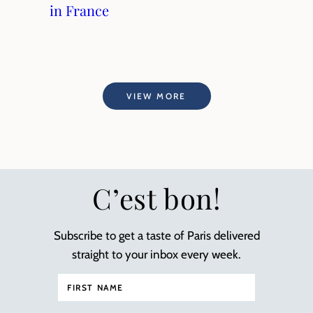
in France
VIEW MORE
C’est bon!
Subscribe to get a taste of Paris delivered
straight to your inbox every week.