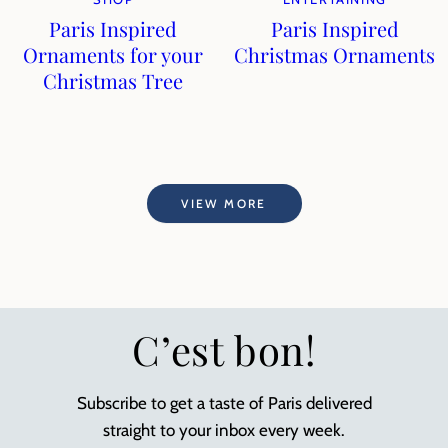
Paris Inspired
Paris Inspired
Ornaments for your
Christmas Ornaments
Christmas Tree
VIEW MORE
C’est bon!
Subscribe to get a taste of Paris delivered
straight to your inbox every week.