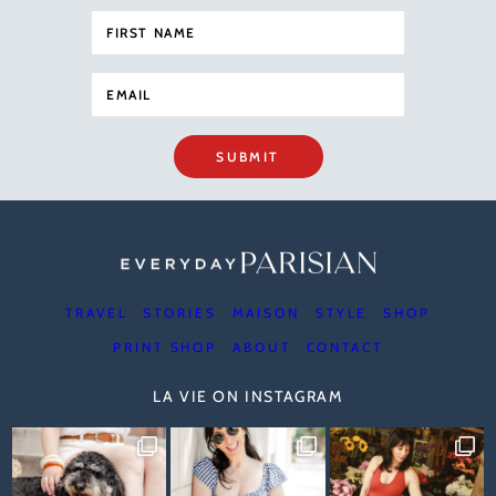
SUBMIT
TRAVEL
STORIES
MAISON
STYLE
SHOP
PRINT SHOP
ABOUT
CONTACT
LA VIE ON INSTAGRAM