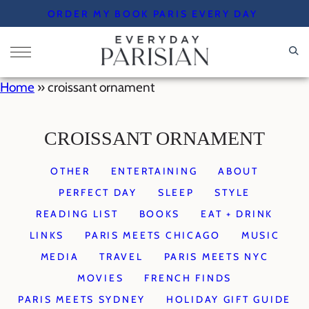
Skip
ORDER MY BOOK PARIS EVERY DAY
to
content
Home
»
croissant ornament
CROISSANT ORNAMENT
OTHER
ENTERTAINING
ABOUT
PERFECT DAY
SLEEP
STYLE
READING LIST
BOOKS
EAT + DRINK
LINKS
PARIS MEETS CHICAGO
MUSIC
MEDIA
TRAVEL
PARIS MEETS NYC
MOVIES
FRENCH FINDS
PARIS MEETS SYDNEY
HOLIDAY GIFT GUIDE