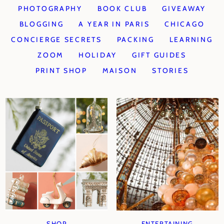
PHOTOGRAPHY
BOOK CLUB
GIVEAWAY
BLOGGING
A YEAR IN PARIS
CHICAGO
CONCIERGE SECRETS
PACKING
LEARNING
ZOOM
HOLIDAY
GIFT GUIDES
PRINT SHOP
MAISON
STORIES
SHOP
ENTERTAINING