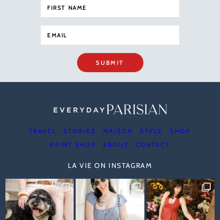
SUBMIT
TRAVEL
STORIES
MAISON
STYLE
SHOP
PRINT SHOP
ABOUT
CONTACT
LA VIE ON INSTAGRAM