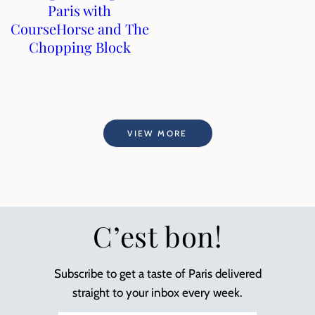
Paris with
CourseHorse and The
Chopping Block
VIEW MORE
C’est bon!
Subscribe to get a taste of Paris delivered
straight to your inbox every week.