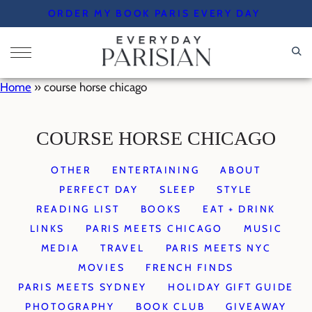
Skip
ORDER MY BOOK PARIS EVERY DAY
to
content
Home
»
course horse chicago
COURSE HORSE CHICAGO
OTHER
ENTERTAINING
ABOUT
PERFECT DAY
SLEEP
STYLE
READING LIST
BOOKS
EAT + DRINK
LINKS
PARIS MEETS CHICAGO
MUSIC
MEDIA
TRAVEL
PARIS MEETS NYC
MOVIES
FRENCH FINDS
PARIS MEETS SYDNEY
HOLIDAY GIFT GUIDE
PHOTOGRAPHY
BOOK CLUB
GIVEAWAY