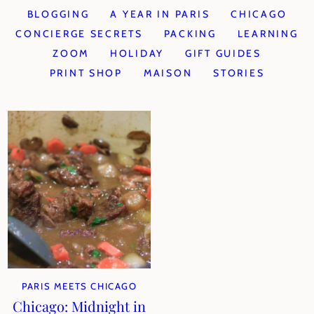
BLOGGING
A YEAR IN PARIS
CHICAGO
CONCIERGE SECRETS
PACKING
LEARNING
ZOOM
HOLIDAY
GIFT GUIDES
PRINT SHOP
MAISON
STORIES
PARIS MEETS CHICAGO
Chicago: Midnight in