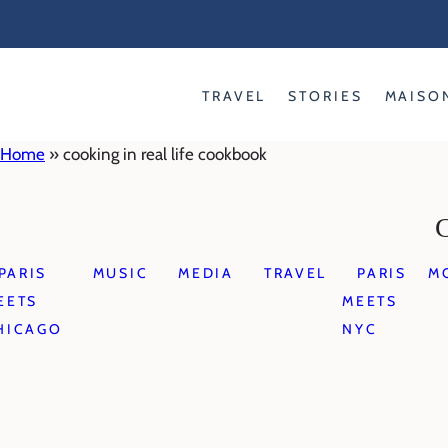
Skip
to
content
TRAVEL
STORIES
MAISO
Home
»
cooking in real life cookbook
PARIS
MUSIC
MEDIA
TRAVEL
PARIS
M
EETS
MEETS
HICAGO
NYC