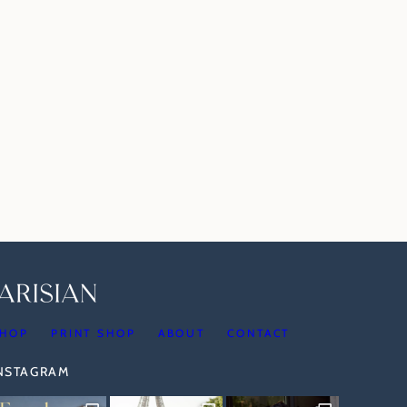
HOP
PRINT SHOP
ABOUT
CONTACT
INSTAGRAM