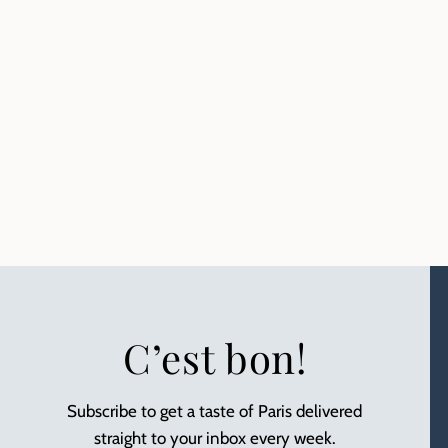
C’est bon!
Subscribe to get a taste of Paris delivered
straight to your inbox every week.