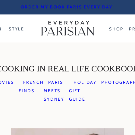
ORDER MY BOOK PARIS EVERY DAY
N
STYLE
SHOP
P
COOKING IN REAL LIFE COOKBOO
OVIES
FRENCH
PARIS
HOLIDAY
PHOTOGRAP
FINDS
MEETS
GIFT
SYDNEY
GUIDE