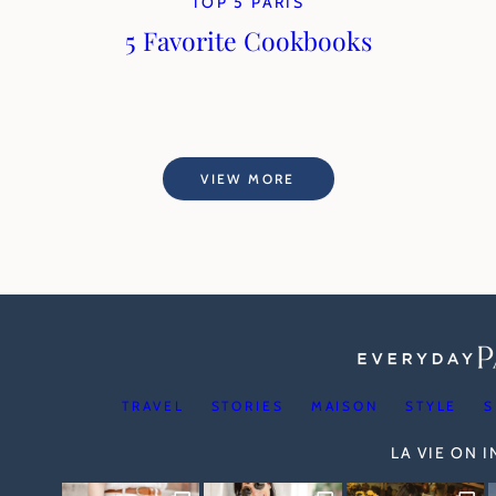
TOP 5 PARIS
5 Favorite Cookbooks
VIEW MORE
TRAVEL
STORIES
MAISON
STYLE
S
LA VIE ON 