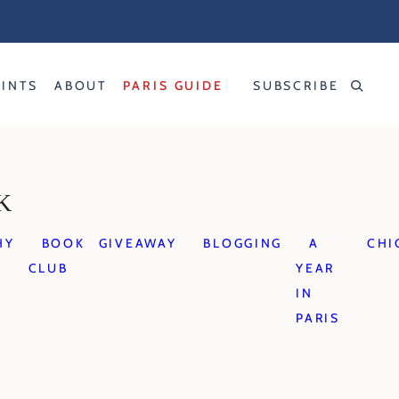
RINTS
ABOUT
PARIS GUIDE
SUBSCRIBE
K
HY
BOOK
GIVEAWAY
BLOGGING
A
CHI
CLUB
YEAR
IN
PARIS