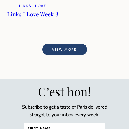
LINKS I LOVE
Links I Love Week 8
VIEW MORE
C’est bon!
Subscribe to get a taste of Paris delivered
straight to your inbox every week.