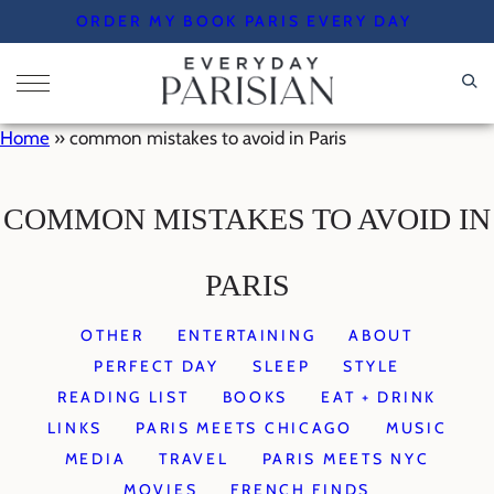
Skip
ORDER MY BOOK PARIS EVERY DAY
to
content
Home
»
common mistakes to avoid in Paris
COMMON MISTAKES TO AVOID IN
PARIS
OTHER
ENTERTAINING
ABOUT
PERFECT DAY
SLEEP
STYLE
READING LIST
BOOKS
EAT + DRINK
LINKS
PARIS MEETS CHICAGO
MUSIC
MEDIA
TRAVEL
PARIS MEETS NYC
MOVIES
FRENCH FINDS