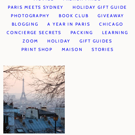
PARIS MEETS SYDNEY
HOLIDAY GIFT GUIDE
PHOTOGRAPHY
BOOK CLUB
GIVEAWAY
BLOGGING
A YEAR IN PARIS
CHICAGO
CONCIERGE SECRETS
PACKING
LEARNING
ZOOM
HOLIDAY
GIFT GUIDES
PRINT SHOP
MAISON
STORIES