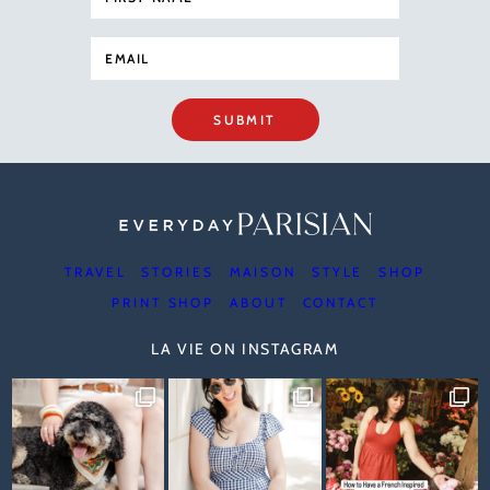
SUBMIT
TRAVEL
STORIES
MAISON
STYLE
SHOP
PRINT SHOP
ABOUT
CONTACT
LA VIE ON INSTAGRAM