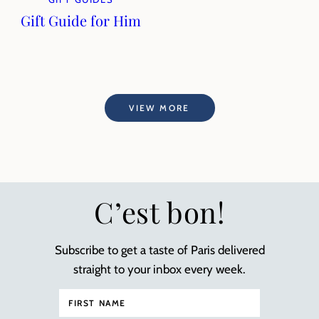
Gift Guide for Him
VIEW MORE
C’est bon!
Subscribe to get a taste of Paris delivered
straight to your inbox every week.