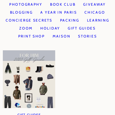
PHOTOGRAPHY
BOOK CLUB
GIVEAWAY
BLOGGING
A YEAR IN PARIS
CHICAGO
CONCIERGE SECRETS
PACKING
LEARNING
ZOOM
HOLIDAY
GIFT GUIDES
PRINT SHOP
MAISON
STORIES
GIFT GUIDES