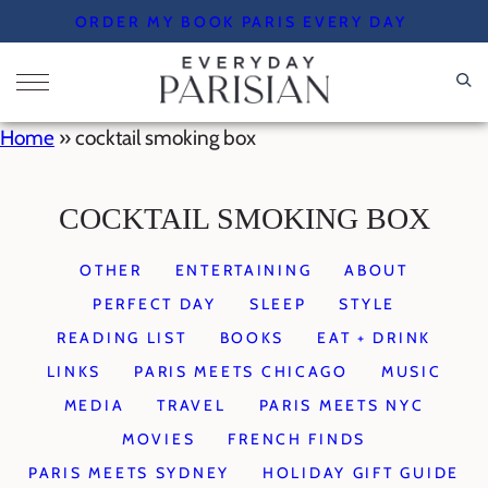
Skip
ORDER MY BOOK PARIS EVERY DAY
to
content
Home
»
cocktail smoking box
COCKTAIL SMOKING BOX
OTHER
ENTERTAINING
ABOUT
PERFECT DAY
SLEEP
STYLE
READING LIST
BOOKS
EAT + DRINK
LINKS
PARIS MEETS CHICAGO
MUSIC
MEDIA
TRAVEL
PARIS MEETS NYC
MOVIES
FRENCH FINDS
PARIS MEETS SYDNEY
HOLIDAY GIFT GUIDE