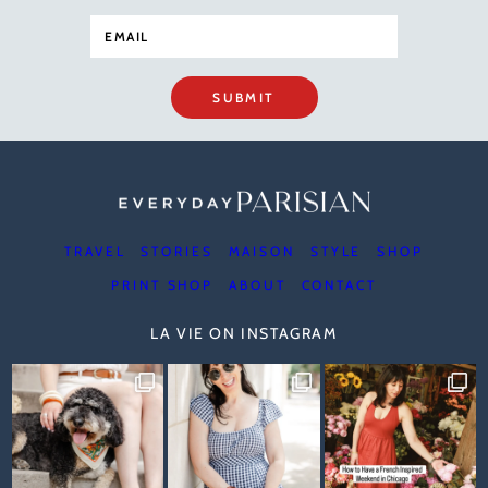
SUBMIT
TRAVEL
STORIES
MAISON
STYLE
SHOP
PRINT SHOP
ABOUT
CONTACT
LA VIE ON INSTAGRAM