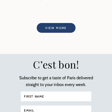
VIEW MORE
C’est bon!
Subscribe to get a taste of Paris delivered
straight to your inbox every week.