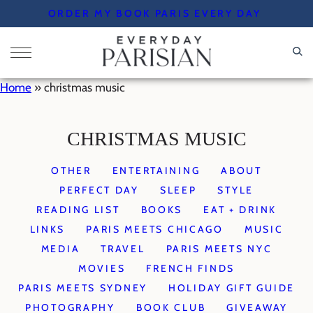
Skip
ORDER MY BOOK PARIS EVERY DAY
to
content
Home
»
christmas music
CHRISTMAS MUSIC
OTHER
ENTERTAINING
ABOUT
PERFECT DAY
SLEEP
STYLE
READING LIST
BOOKS
EAT + DRINK
LINKS
PARIS MEETS CHICAGO
MUSIC
MEDIA
TRAVEL
PARIS MEETS NYC
MOVIES
FRENCH FINDS
PARIS MEETS SYDNEY
HOLIDAY GIFT GUIDE
PHOTOGRAPHY
BOOK CLUB
GIVEAWAY