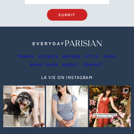
SUBMIT
TRAVEL
STORIES
MAISON
STYLE
SHOP
PRINT SHOP
ABOUT
CONTACT
LA VIE ON INSTAGRAM