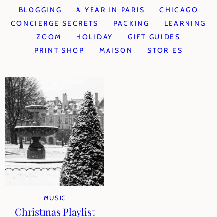
BLOGGING
A YEAR IN PARIS
CHICAGO
CONCIERGE SECRETS
PACKING
LEARNING
ZOOM
HOLIDAY
GIFT GUIDES
PRINT SHOP
MAISON
STORIES
MUSIC
Christmas Playlist