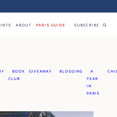
RINTS
ABOUT
PARIS GUIDE
SUBSCRIBE
HY
BOOK
GIVEAWAY
BLOGGING
A
CHI
CLUB
YEAR
IN
PARIS