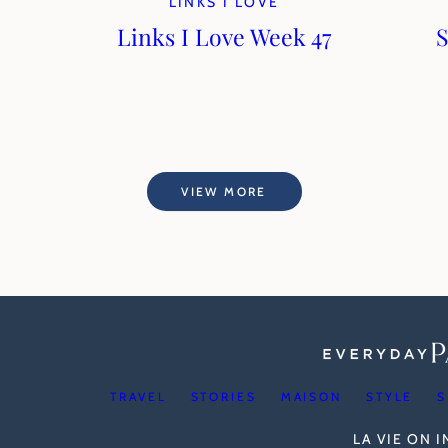
LINKS I LOVE
Links I Love Week 47
S
VIEW MORE
TRAVEL
STORIES
MAISON
STYLE
S
LA VIE ON 