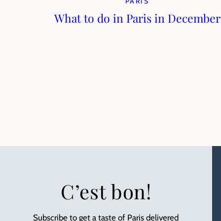
PARIS
What to do in Paris in December
C’est bon!
Subscribe to get a taste of Paris delivered