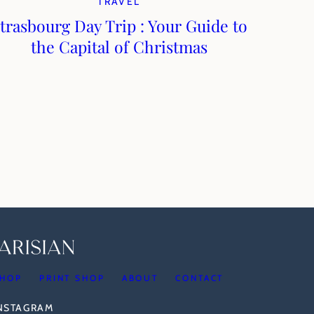
TRAVEL
trasbourg Day Trip : Your Guide to
the Capital of Christmas
HOP
PRINT SHOP
ABOUT
CONTACT
INSTAGRAM