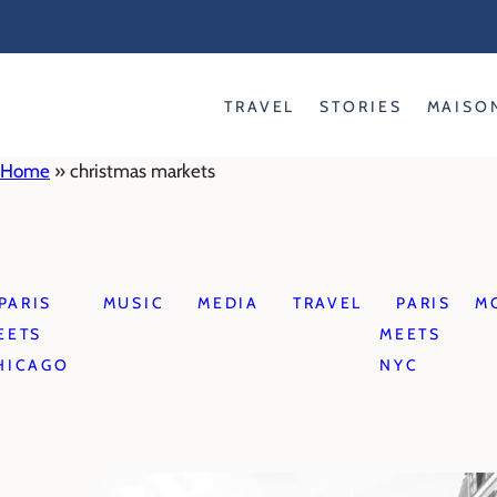
Skip
to
content
TRAVEL
STORIES
MAISO
Home
»
christmas markets
PARIS
MUSIC
MEDIA
TRAVEL
PARIS
M
EETS
MEETS
HICAGO
NYC