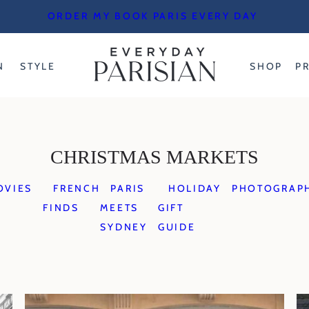
ORDER MY BOOK PARIS EVERY DAY
N
STYLE
SHOP
P
CHRISTMAS MARKETS
OVIES
FRENCH
PARIS
HOLIDAY
PHOTOGRAP
FINDS
MEETS
GIFT
SYDNEY
GUIDE