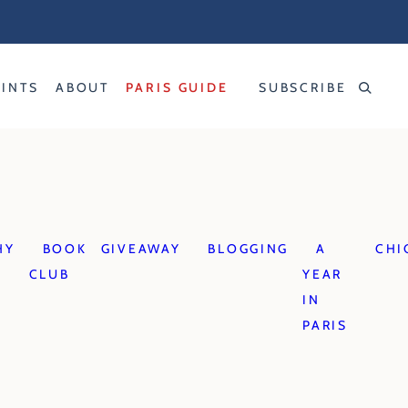
RINTS
ABOUT
PARIS GUIDE
SUBSCRIBE
HY
BOOK
GIVEAWAY
BLOGGING
A
CHI
CLUB
YEAR
IN
PARIS