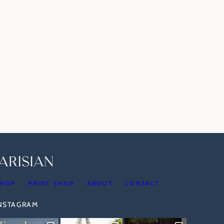
HOP
PRINT SHOP
ABOUT
CONTACT
INSTAGRAM