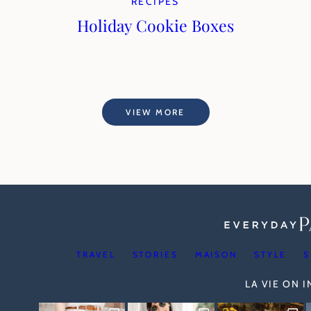
RECIPES
Holiday Cookie Boxes
VIEW MORE
TRAVEL
STORIES
MAISON
STYLE
S
LA VIE ON 