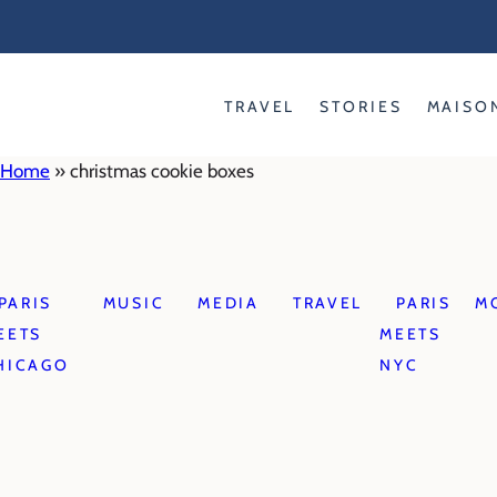
Skip
to
content
TRAVEL
STORIES
MAISO
Home
»
christmas cookie boxes
PARIS
MUSIC
MEDIA
TRAVEL
PARIS
M
EETS
MEETS
HICAGO
NYC