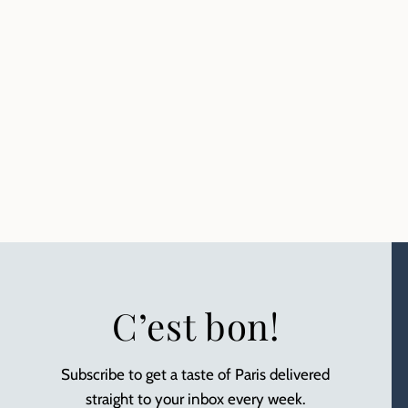
C’est bon!
Subscribe to get a taste of Paris delivered
straight to your inbox every week.