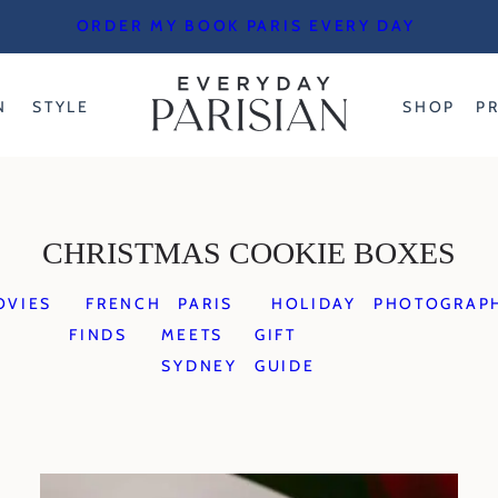
ORDER MY BOOK PARIS EVERY DAY
N
STYLE
SHOP
P
CHRISTMAS COOKIE BOXES
OVIES
FRENCH
PARIS
HOLIDAY
PHOTOGRAP
FINDS
MEETS
GIFT
SYDNEY
GUIDE