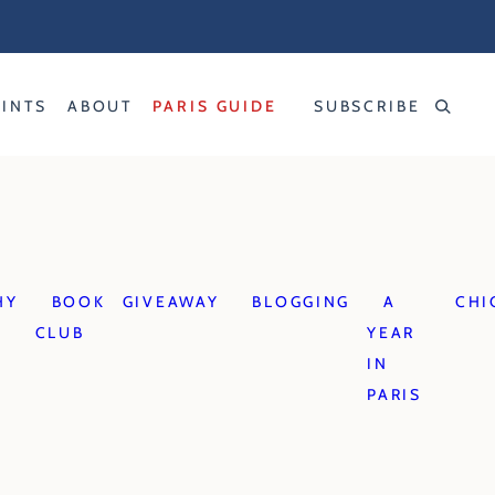
RINTS
ABOUT
PARIS GUIDE
SUBSCRIBE
HY
BOOK
GIVEAWAY
BLOGGING
A
CHI
CLUB
YEAR
IN
PARIS