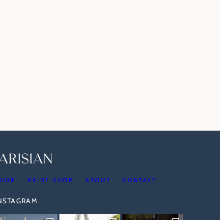
HOP
PRINT SHOP
ABOUT
CONTACT
INSTAGRAM