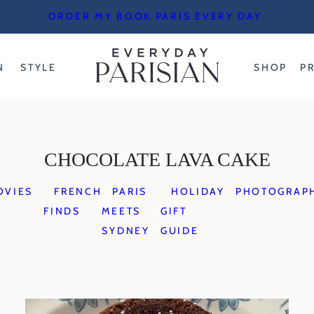
ORDER MY BOOK PARIS EVERY DAY
N
STYLE
SHOP
P
CHOCOLATE LAVA CAKE
OVIES
FRENCH
PARIS
HOLIDAY
PHOTOGRAP
FINDS
MEETS
GIFT
SYDNEY
GUIDE