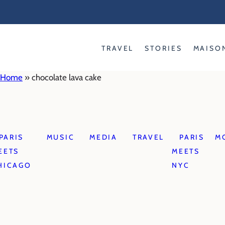
Skip
to
content
TRAVEL
STORIES
MAISO
Home
»
chocolate lava cake
PARIS
MUSIC
MEDIA
TRAVEL
PARIS
M
EETS
MEETS
HICAGO
NYC