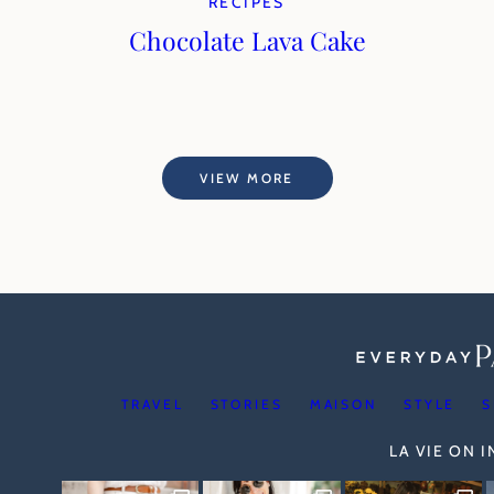
RECIPES
Chocolate Lava Cake
VIEW MORE
TRAVEL
STORIES
MAISON
STYLE
S
LA VIE ON 