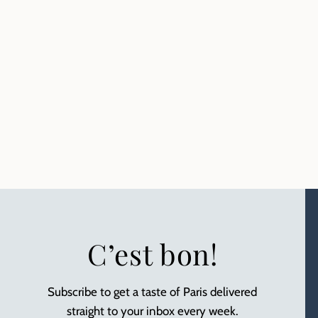
C’est bon!
Subscribe to get a taste of Paris delivered
straight to your inbox every week.