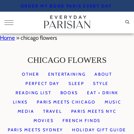
Skip
ORDER MY BOOK PARIS EVERY DAY
to
content
Home
»
chicago flowers
CHICAGO FLOWERS
OTHER
ENTERTAINING
ABOUT
PERFECT DAY
SLEEP
STYLE
READING LIST
BOOKS
EAT + DRINK
LINKS
PARIS MEETS CHICAGO
MUSIC
MEDIA
TRAVEL
PARIS MEETS NYC
MOVIES
FRENCH FINDS
PARIS MEETS SYDNEY
HOLIDAY GIFT GUIDE