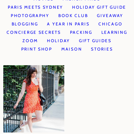
PARIS MEETS SYDNEY
HOLIDAY GIFT GUIDE
PHOTOGRAPHY
BOOK CLUB
GIVEAWAY
BLOGGING
A YEAR IN PARIS
CHICAGO
CONCIERGE SECRETS
PACKING
LEARNING
ZOOM
HOLIDAY
GIFT GUIDES
PRINT SHOP
MAISON
STORIES