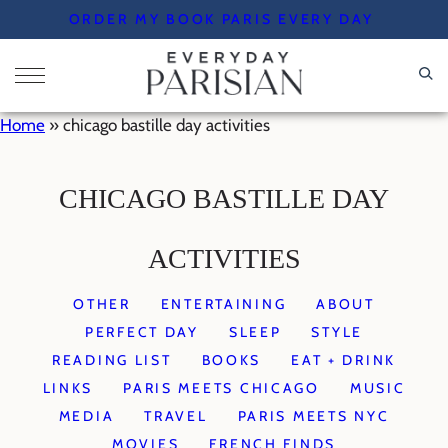
Skip
ORDER MY BOOK PARIS EVERY DAY
to
content
Home
»
chicago bastille day activities
CHICAGO BASTILLE DAY
ACTIVITIES
OTHER
ENTERTAINING
ABOUT
PERFECT DAY
SLEEP
STYLE
READING LIST
BOOKS
EAT + DRINK
LINKS
PARIS MEETS CHICAGO
MUSIC
MEDIA
TRAVEL
PARIS MEETS NYC
MOVIES
FRENCH FINDS