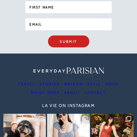
SUBMIT
TRAVEL
STORIES
MAISON
STYLE
SHOP
PRINT SHOP
ABOUT
CONTACT
LA VIE ON INSTAGRAM