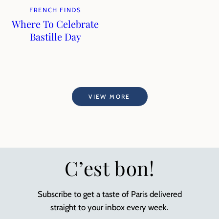
FRENCH FINDS
Where To Celebrate
Bastille Day
VIEW MORE
C’est bon!
Subscribe to get a taste of Paris delivered
straight to your inbox every week.