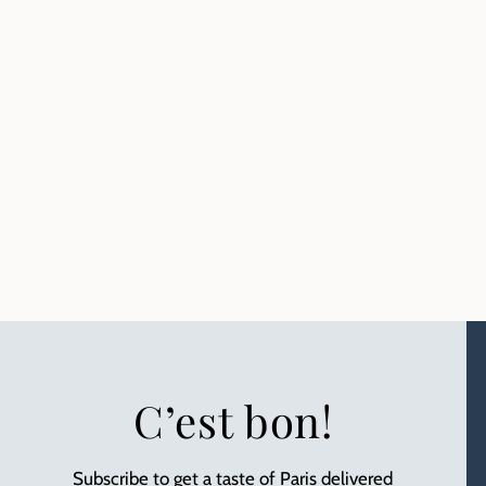
C’est bon!
Subscribe to get a taste of Paris delivered