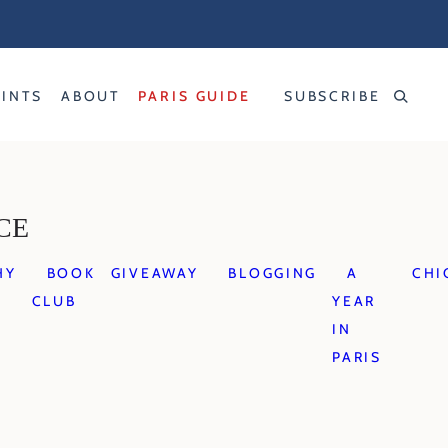
RINTS
ABOUT
PARIS GUIDE
SUBSCRIBE
CE
HY
BOOK
GIVEAWAY
BLOGGING
A
CHI
CLUB
YEAR
IN
PARIS