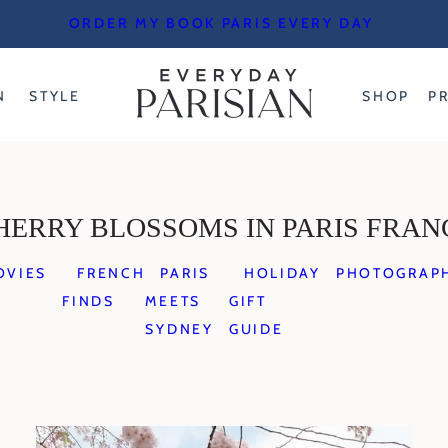
ORDER MY BOOK PARIS EVERY DAY
N
STYLE
SHOP
P
HERRY BLOSSOMS IN PARIS FRAN
OVIES
FRENCH
PARIS
HOLIDAY
PHOTOGRAP
FINDS
MEETS
GIFT
SYDNEY
GUIDE