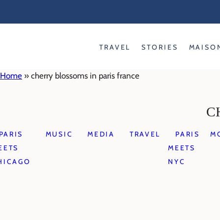
Skip
to
content
TRAVEL
STORIES
MAISO
Home
»
cherry blossoms in paris france
C
PARIS
MUSIC
MEDIA
TRAVEL
PARIS
M
EETS
MEETS
HICAGO
NYC