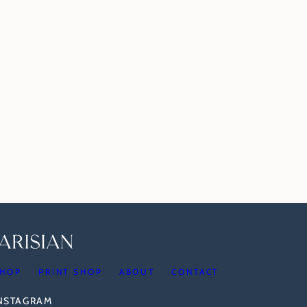
HOP
PRINT SHOP
ABOUT
CONTACT
INSTAGRAM