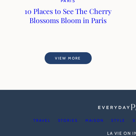
PARIS
10 Places to See The Cherry
Blossoms Bloom in Paris
VIEW MORE
TRAVEL
STORIES
MAISON
STYLE
S
LA VIE ON 