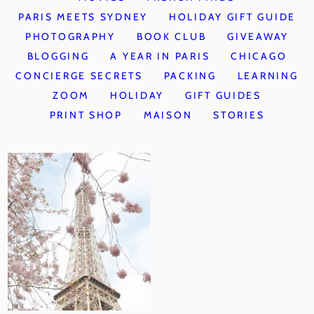
PARIS MEETS SYDNEY
HOLIDAY GIFT GUIDE
PHOTOGRAPHY
BOOK CLUB
GIVEAWAY
BLOGGING
A YEAR IN PARIS
CHICAGO
CONCIERGE SECRETS
PACKING
LEARNING
ZOOM
HOLIDAY
GIFT GUIDES
PRINT SHOP
MAISON
STORIES