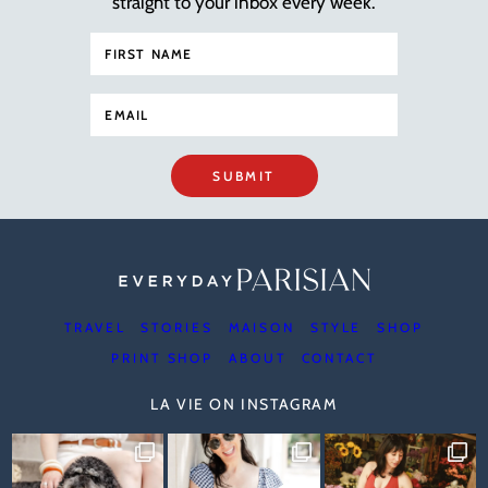
straight to your inbox every week.
SUBMIT
TRAVEL
STORIES
MAISON
STYLE
SHOP
PRINT SHOP
ABOUT
CONTACT
LA VIE ON INSTAGRAM