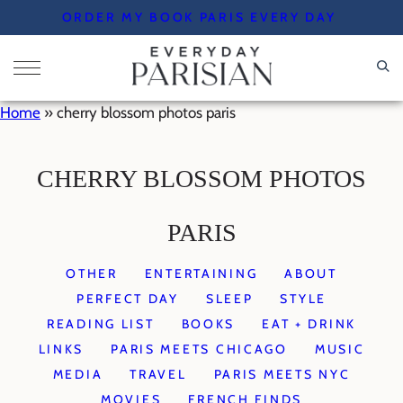
Skip
ORDER MY BOOK PARIS EVERY DAY
to
content
Home
»
cherry blossom photos paris
CHERRY BLOSSOM PHOTOS
PARIS
OTHER
ENTERTAINING
ABOUT
PERFECT DAY
SLEEP
STYLE
READING LIST
BOOKS
EAT + DRINK
LINKS
PARIS MEETS CHICAGO
MUSIC
MEDIA
TRAVEL
PARIS MEETS NYC
MOVIES
FRENCH FINDS