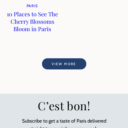
PARIS
10 Places to See The
Cherry Blossoms
Bloom in Paris
VIEW MORE
C’est bon!
Subscribe to get a taste of Paris delivered