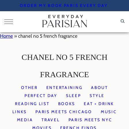
Skip
ORDER MY BOOK PARIS EVERY DAY
to
content
Home
»
chanel no 5 french fragrance
CHANEL NO 5 FRENCH
FRAGRANCE
OTHER
ENTERTAINING
ABOUT
PERFECT DAY
SLEEP
STYLE
READING LIST
BOOKS
EAT + DRINK
LINKS
PARIS MEETS CHICAGO
MUSIC
MEDIA
TRAVEL
PARIS MEETS NYC
MOVIES
FRENCH FINDS