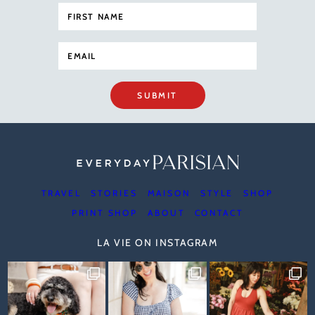
SUBMIT
TRAVEL
STORIES
MAISON
STYLE
SHOP
PRINT SHOP
ABOUT
CONTACT
LA VIE ON INSTAGRAM