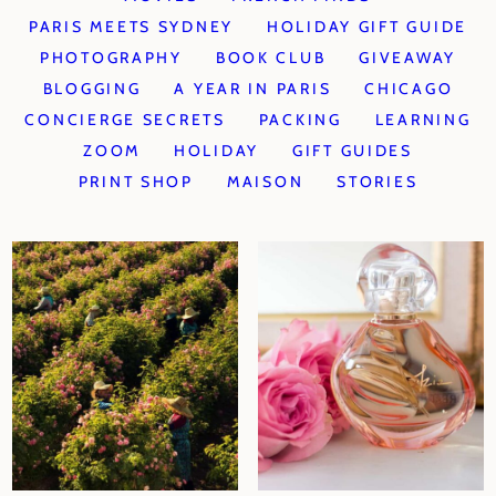
PARIS MEETS SYDNEY
HOLIDAY GIFT GUIDE
PHOTOGRAPHY
BOOK CLUB
GIVEAWAY
BLOGGING
A YEAR IN PARIS
CHICAGO
CONCIERGE SECRETS
PACKING
LEARNING
ZOOM
HOLIDAY
GIFT GUIDES
PRINT SHOP
MAISON
STORIES