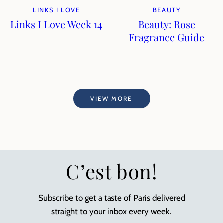
LINKS I LOVE
BEAUTY
Links I Love Week 14
Beauty: Rose
Fragrance Guide
VIEW MORE
C’est bon!
Subscribe to get a taste of Paris delivered
straight to your inbox every week.