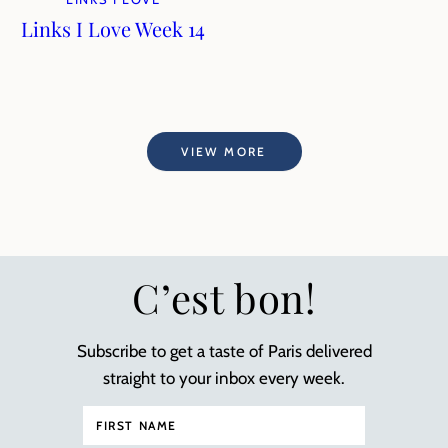
Links I Love Week 14
VIEW MORE
C’est bon!
Subscribe to get a taste of Paris delivered
straight to your inbox every week.