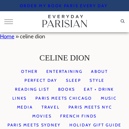
Skip
ORDER MY BOOK PARIS EVERY DAY
to
content
Home
»
celine dion
CELINE DION
OTHER
ENTERTAINING
ABOUT
PERFECT DAY
SLEEP
STYLE
READING LIST
BOOKS
EAT + DRINK
LINKS
PARIS MEETS CHICAGO
MUSIC
MEDIA
TRAVEL
PARIS MEETS NYC
MOVIES
FRENCH FINDS
PARIS MEETS SYDNEY
HOLIDAY GIFT GUIDE