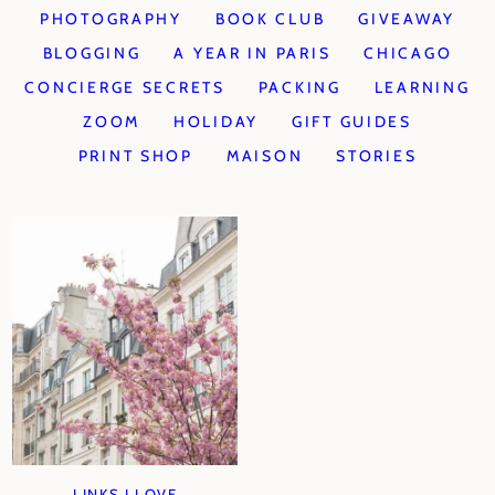
PHOTOGRAPHY
BOOK CLUB
GIVEAWAY
BLOGGING
A YEAR IN PARIS
CHICAGO
CONCIERGE SECRETS
PACKING
LEARNING
ZOOM
HOLIDAY
GIFT GUIDES
PRINT SHOP
MAISON
STORIES
LINKS I LOVE