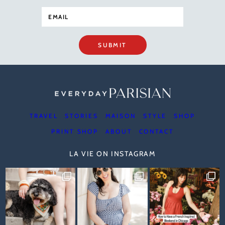
SUBMIT
TRAVEL
STORIES
MAISON
STYLE
SHOP
PRINT SHOP
ABOUT
CONTACT
LA VIE ON INSTAGRAM