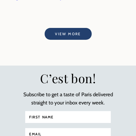
VIEW MORE
C’est bon!
Subscribe to get a taste of Paris delivered
straight to your inbox every week.