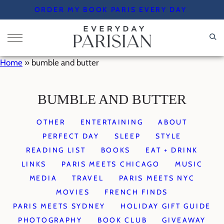
Skip
ORDER MY BOOK PARIS EVERY DAY
to
content
Home
»
bumble and butter
BUMBLE AND BUTTER
OTHER
ENTERTAINING
ABOUT
PERFECT DAY
SLEEP
STYLE
READING LIST
BOOKS
EAT + DRINK
LINKS
PARIS MEETS CHICAGO
MUSIC
MEDIA
TRAVEL
PARIS MEETS NYC
MOVIES
FRENCH FINDS
PARIS MEETS SYDNEY
HOLIDAY GIFT GUIDE
PHOTOGRAPHY
BOOK CLUB
GIVEAWAY