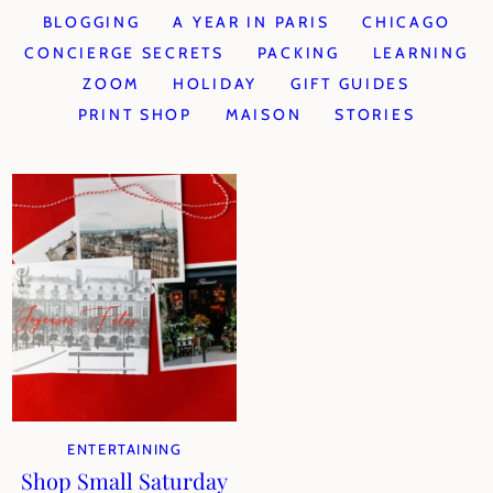
BLOGGING
A YEAR IN PARIS
CHICAGO
CONCIERGE SECRETS
PACKING
LEARNING
ZOOM
HOLIDAY
GIFT GUIDES
PRINT SHOP
MAISON
STORIES
ENTERTAINING
Shop Small Saturday