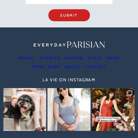
SUBMIT
TRAVEL
STORIES
MAISON
STYLE
SHOP
PRINT SHOP
ABOUT
CONTACT
LA VIE ON INSTAGRAM