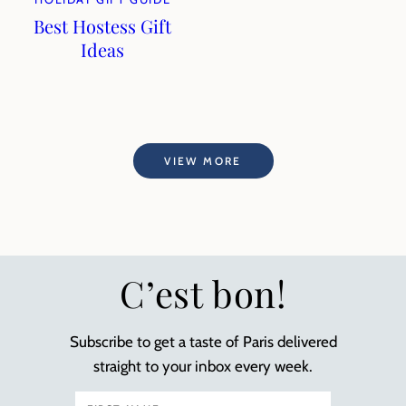
Best Hostess Gift
Ideas
VIEW MORE
C’est bon!
Subscribe to get a taste of Paris delivered
straight to your inbox every week.