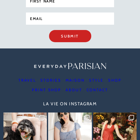
SUBMIT
TRAVEL
STORIES
MAISON
STYLE
SHOP
PRINT SHOP
ABOUT
CONTACT
LA VIE ON INSTAGRAM