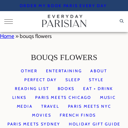
Skip
ORDER MY BOOK PARIS EVERY DAY
to
content
Home
»
bouqs flowers
BOUQS FLOWERS
OTHER
ENTERTAINING
ABOUT
PERFECT DAY
SLEEP
STYLE
READING LIST
BOOKS
EAT + DRINK
LINKS
PARIS MEETS CHICAGO
MUSIC
MEDIA
TRAVEL
PARIS MEETS NYC
MOVIES
FRENCH FINDS
PARIS MEETS SYDNEY
HOLIDAY GIFT GUIDE