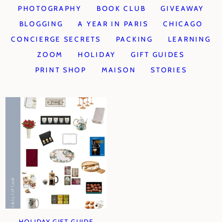
PHOTOGRAPHY
BOOK CLUB
GIVEAWAY
BLOGGING
A YEAR IN PARIS
CHICAGO
CONCIERGE SECRETS
PACKING
LEARNING
ZOOM
HOLIDAY
GIFT GUIDES
PRINT SHOP
MAISON
STORIES
HOLIDAY GIFT GUIDE