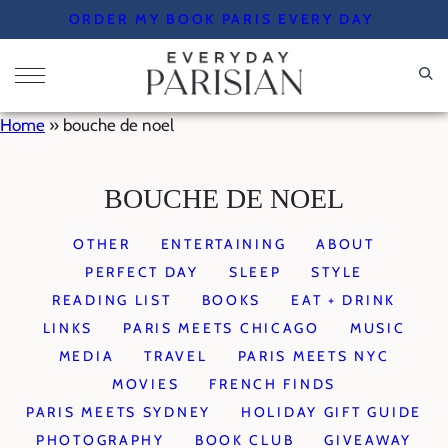
Skip
ORDER MY BOOK PARIS EVERY DAY
to
content
Home
»
bouche de noel
BOUCHE DE NOEL
OTHER
ENTERTAINING
ABOUT
PERFECT DAY
SLEEP
STYLE
READING LIST
BOOKS
EAT + DRINK
LINKS
PARIS MEETS CHICAGO
MUSIC
MEDIA
TRAVEL
PARIS MEETS NYC
MOVIES
FRENCH FINDS
PARIS MEETS SYDNEY
HOLIDAY GIFT GUIDE
PHOTOGRAPHY
BOOK CLUB
GIVEAWAY