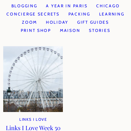
BLOGGING
A YEAR IN PARIS
CHICAGO
CONCIERGE SECRETS
PACKING
LEARNING
ZOOM
HOLIDAY
GIFT GUIDES
PRINT SHOP
MAISON
STORIES
LINKS I LOVE
Links I Love Week 50