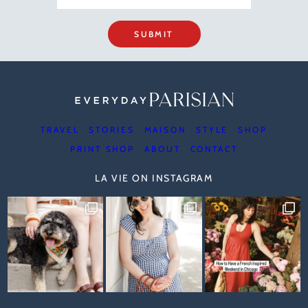
SUBMIT
TRAVEL
STORIES
MAISON
STYLE
SHOP
PRINT SHOP
ABOUT
CONTACT
LA VIE ON INSTAGRAM