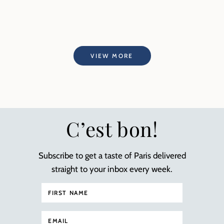
VIEW MORE
C’est bon!
Subscribe to get a taste of Paris delivered
straight to your inbox every week.