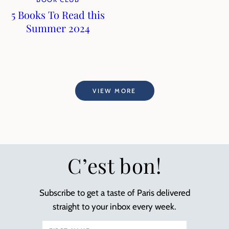
5 Books To Read this
Summer 2024
VIEW MORE
C’est bon!
Subscribe to get a taste of Paris delivered
straight to your inbox every week.