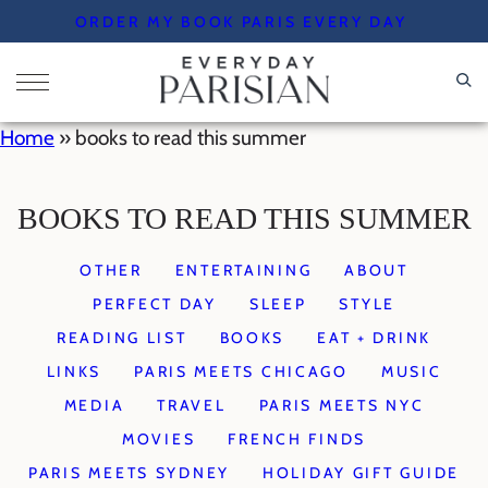
Skip
ORDER MY BOOK PARIS EVERY DAY
to
content
Home
»
books to read this summer
BOOKS TO READ THIS SUMMER
OTHER
ENTERTAINING
ABOUT
PERFECT DAY
SLEEP
STYLE
READING LIST
BOOKS
EAT + DRINK
LINKS
PARIS MEETS CHICAGO
MUSIC
MEDIA
TRAVEL
PARIS MEETS NYC
MOVIES
FRENCH FINDS
PARIS MEETS SYDNEY
HOLIDAY GIFT GUIDE