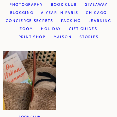
PHOTOGRAPHY
BOOK CLUB
GIVEAWAY
BLOGGING
A YEAR IN PARIS
CHICAGO
CONCIERGE SECRETS
PACKING
LEARNING
ZOOM
HOLIDAY
GIFT GUIDES
PRINT SHOP
MAISON
STORIES
BOOK CLUB