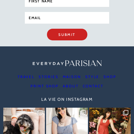
SUBMIT
TRAVEL
STORIES
MAISON
STYLE
SHOP
PRINT SHOP
ABOUT
CONTACT
LA VIE ON INSTAGRAM