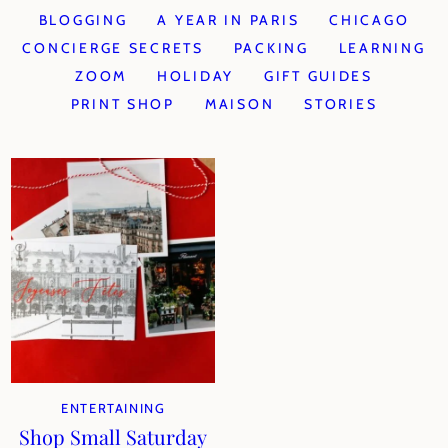
BLOGGING
A YEAR IN PARIS
CHICAGO
CONCIERGE SECRETS
PACKING
LEARNING
ZOOM
HOLIDAY
GIFT GUIDES
PRINT SHOP
MAISON
STORIES
ENTERTAINING
Shop Small Saturday