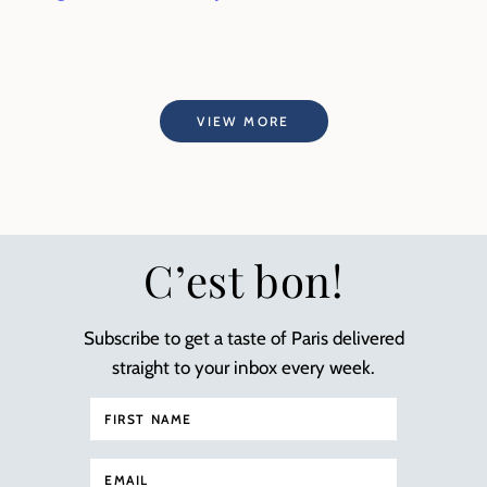
VIEW MORE
C’est bon!
Subscribe to get a taste of Paris delivered
straight to your inbox every week.