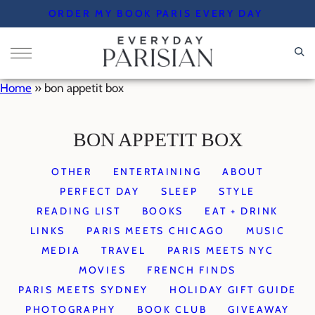
Skip
ORDER MY BOOK PARIS EVERY DAY
to
content
Home
»
bon appetit box
BON APPETIT BOX
OTHER
ENTERTAINING
ABOUT
PERFECT DAY
SLEEP
STYLE
READING LIST
BOOKS
EAT + DRINK
LINKS
PARIS MEETS CHICAGO
MUSIC
MEDIA
TRAVEL
PARIS MEETS NYC
MOVIES
FRENCH FINDS
PARIS MEETS SYDNEY
HOLIDAY GIFT GUIDE
PHOTOGRAPHY
BOOK CLUB
GIVEAWAY