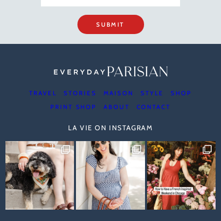
SUBMIT
TRAVEL
STORIES
MAISON
STYLE
SHOP
PRINT SHOP
ABOUT
CONTACT
LA VIE ON INSTAGRAM