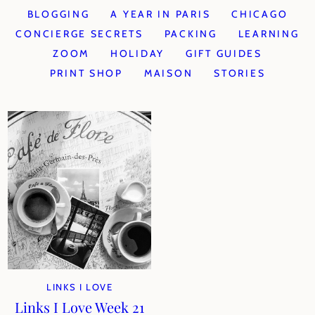
BLOGGING
A YEAR IN PARIS
CHICAGO
CONCIERGE SECRETS
PACKING
LEARNING
ZOOM
HOLIDAY
GIFT GUIDES
PRINT SHOP
MAISON
STORIES
LINKS I LOVE
Links I Love Week 21