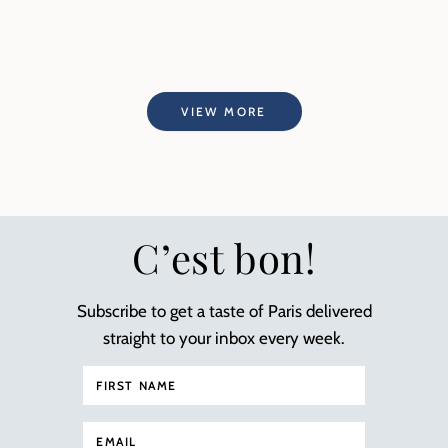
VIEW MORE
C’est bon!
Subscribe to get a taste of Paris delivered
straight to your inbox every week.