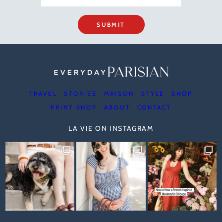
SUBMIT
TRAVEL
STORIES
MAISON
STYLE
SHOP
PRINT SHOP
ABOUT
CONTACT
LA VIE ON INSTAGRAM