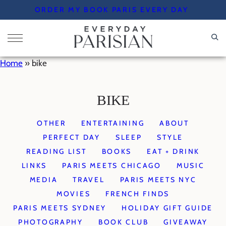
Skip
ORDER MY BOOK PARIS EVERY DAY
to
content
Home
»
bike
BIKE
OTHER
ENTERTAINING
ABOUT
PERFECT DAY
SLEEP
STYLE
READING LIST
BOOKS
EAT + DRINK
LINKS
PARIS MEETS CHICAGO
MUSIC
MEDIA
TRAVEL
PARIS MEETS NYC
MOVIES
FRENCH FINDS
PARIS MEETS SYDNEY
HOLIDAY GIFT GUIDE
PHOTOGRAPHY
BOOK CLUB
GIVEAWAY