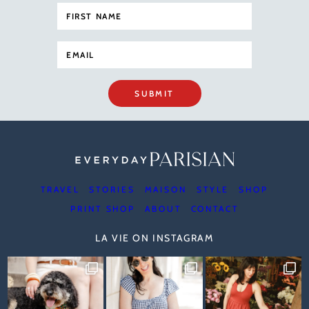
SUBMIT
TRAVEL
STORIES
MAISON
STYLE
SHOP
PRINT SHOP
ABOUT
CONTACT
LA VIE ON INSTAGRAM