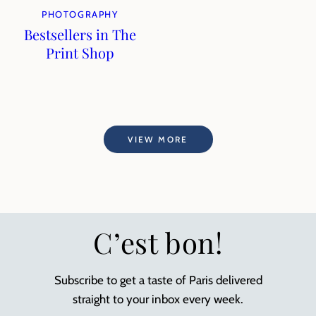
PHOTOGRAPHY
Bestsellers in The
Print Shop
VIEW MORE
C’est bon!
Subscribe to get a taste of Paris delivered
straight to your inbox every week.