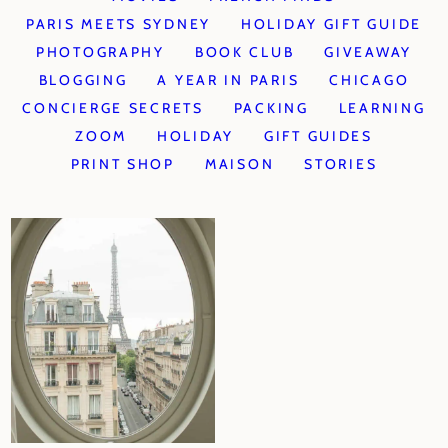
PARIS MEETS SYDNEY
HOLIDAY GIFT GUIDE
PHOTOGRAPHY
BOOK CLUB
GIVEAWAY
BLOGGING
A YEAR IN PARIS
CHICAGO
CONCIERGE SECRETS
PACKING
LEARNING
ZOOM
HOLIDAY
GIFT GUIDES
PRINT SHOP
MAISON
STORIES