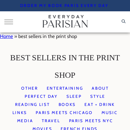
Skip
ORDER MY BOOK PARIS EVERY DAY
to
content
Home
»
best sellers in the print shop
BEST SELLERS IN THE PRINT
SHOP
OTHER
ENTERTAINING
ABOUT
PERFECT DAY
SLEEP
STYLE
READING LIST
BOOKS
EAT + DRINK
LINKS
PARIS MEETS CHICAGO
MUSIC
MEDIA
TRAVEL
PARIS MEETS NYC
MOVIES
FRENCH FINDS