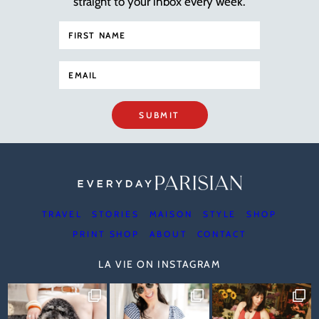
straight to your inbox every week.
SUBMIT
TRAVEL
STORIES
MAISON
STYLE
SHOP
PRINT SHOP
ABOUT
CONTACT
LA VIE ON INSTAGRAM