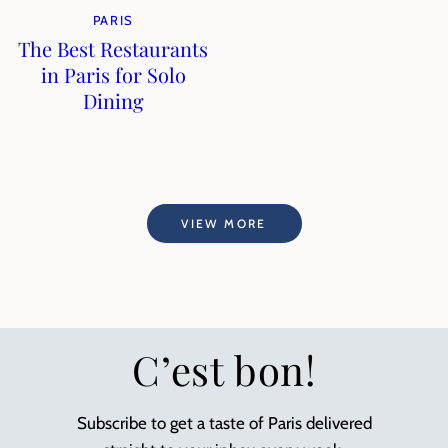
PARIS
The Best Restaurants
in Paris for Solo
Dining
VIEW MORE
C’est bon!
Subscribe to get a taste of Paris delivered