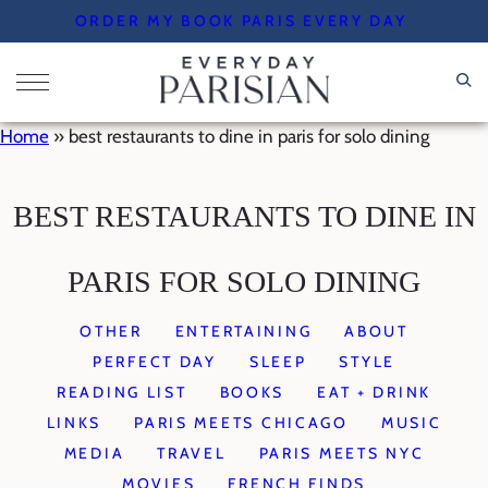
Skip
ORDER MY BOOK PARIS EVERY DAY
to
content
Home
»
best restaurants to dine in paris for solo dining
BEST RESTAURANTS TO DINE IN
PARIS FOR SOLO DINING
OTHER
ENTERTAINING
ABOUT
PERFECT DAY
SLEEP
STYLE
READING LIST
BOOKS
EAT + DRINK
LINKS
PARIS MEETS CHICAGO
MUSIC
MEDIA
TRAVEL
PARIS MEETS NYC
MOVIES
FRENCH FINDS