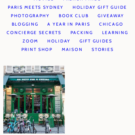
PARIS MEETS SYDNEY
HOLIDAY GIFT GUIDE
PHOTOGRAPHY
BOOK CLUB
GIVEAWAY
BLOGGING
A YEAR IN PARIS
CHICAGO
CONCIERGE SECRETS
PACKING
LEARNING
ZOOM
HOLIDAY
GIFT GUIDES
PRINT SHOP
MAISON
STORIES