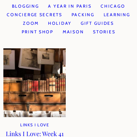
BLOGGING
A YEAR IN PARIS
CHICAGO
CONCIERGE SECRETS
PACKING
LEARNING
ZOOM
HOLIDAY
GIFT GUIDES
PRINT SHOP
MAISON
STORIES
LINKS I LOVE
Links I Love: Week 41