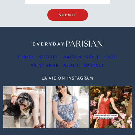
SUBMIT
TRAVEL
STORIES
MAISON
STYLE
SHOP
PRINT SHOP
ABOUT
CONTACT
LA VIE ON INSTAGRAM