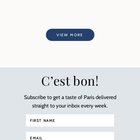
VIEW MORE
C’est bon!
Subscribe to get a taste of Paris delivered
straight to your inbox every week.