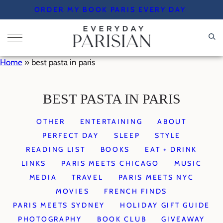
Skip
ORDER MY BOOK PARIS EVERY DAY
to
content
Home
»
best pasta in paris
BEST PASTA IN PARIS
OTHER
ENTERTAINING
ABOUT
PERFECT DAY
SLEEP
STYLE
READING LIST
BOOKS
EAT + DRINK
LINKS
PARIS MEETS CHICAGO
MUSIC
MEDIA
TRAVEL
PARIS MEETS NYC
MOVIES
FRENCH FINDS
PARIS MEETS SYDNEY
HOLIDAY GIFT GUIDE
PHOTOGRAPHY
BOOK CLUB
GIVEAWAY