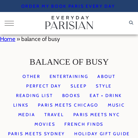
Skip
ORDER MY BOOK PARIS EVERY DAY
to
content
Home
»
balance of busy
BALANCE OF BUSY
OTHER
ENTERTAINING
ABOUT
PERFECT DAY
SLEEP
STYLE
READING LIST
BOOKS
EAT + DRINK
LINKS
PARIS MEETS CHICAGO
MUSIC
MEDIA
TRAVEL
PARIS MEETS NYC
MOVIES
FRENCH FINDS
PARIS MEETS SYDNEY
HOLIDAY GIFT GUIDE