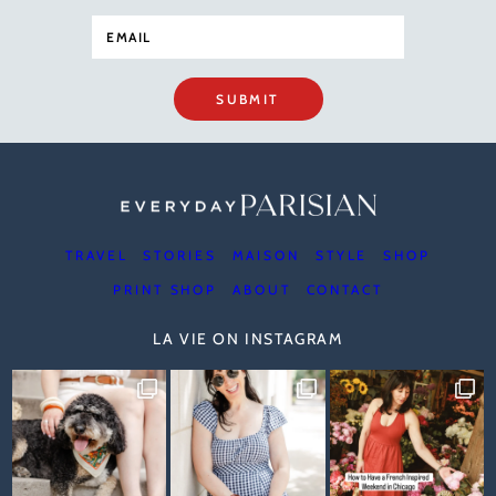
SUBMIT
TRAVEL
STORIES
MAISON
STYLE
SHOP
PRINT SHOP
ABOUT
CONTACT
LA VIE ON INSTAGRAM