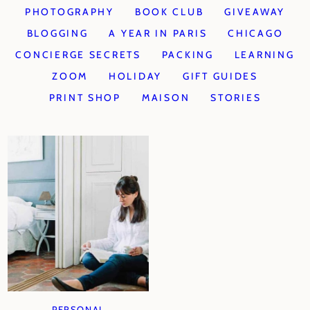
PHOTOGRAPHY
BOOK CLUB
GIVEAWAY
BLOGGING
A YEAR IN PARIS
CHICAGO
CONCIERGE SECRETS
PACKING
LEARNING
ZOOM
HOLIDAY
GIFT GUIDES
PRINT SHOP
MAISON
STORIES
PERSONAL