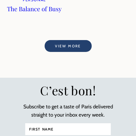
The Balance of Busy
VIEW MORE
C’est bon!
Subscribe to get a taste of Paris delivered
straight to your inbox every week.