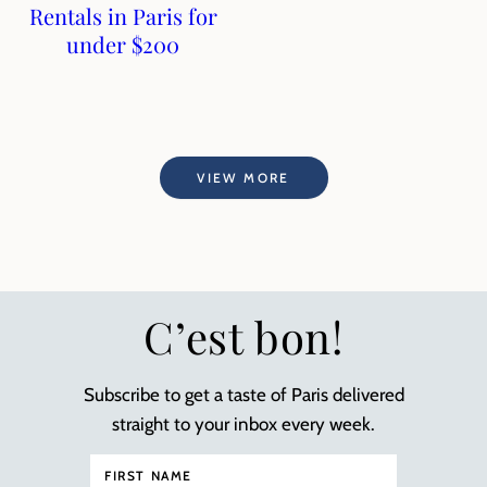
Rentals in Paris for
under $200
VIEW MORE
C’est bon!
Subscribe to get a taste of Paris delivered
straight to your inbox every week.