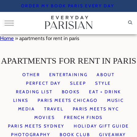
Skip
ORDER MY BOOK PARIS EVERY DAY
to
content
Home
»
apartments for rent in paris
APARTMENTS FOR RENT IN PARIS
OTHER
ENTERTAINING
ABOUT
PERFECT DAY
SLEEP
STYLE
READING LIST
BOOKS
EAT + DRINK
LINKS
PARIS MEETS CHICAGO
MUSIC
MEDIA
TRAVEL
PARIS MEETS NYC
MOVIES
FRENCH FINDS
PARIS MEETS SYDNEY
HOLIDAY GIFT GUIDE
PHOTOGRAPHY
BOOK CLUB
GIVEAWAY