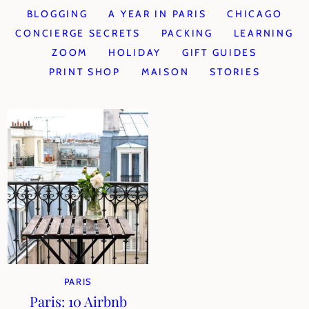
BLOGGING
A YEAR IN PARIS
CHICAGO
CONCIERGE SECRETS
PACKING
LEARNING
ZOOM
HOLIDAY
GIFT GUIDES
PRINT SHOP
MAISON
STORIES
PARIS
Paris: 10 Airbnb