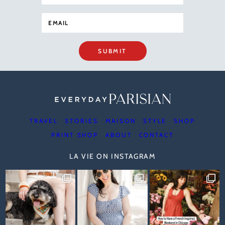
SUBMIT
TRAVEL
STORIES
MAISON
STYLE
SHOP
PRINT SHOP
ABOUT
CONTACT
LA VIE ON INSTAGRAM