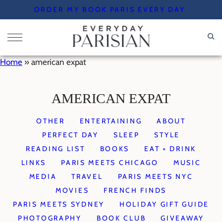
Skip
ORDER MY BOOK PARIS EVERY DAY
to
content
Home
»
american expat
AMERICAN EXPAT
OTHER
ENTERTAINING
ABOUT
PERFECT DAY
SLEEP
STYLE
READING LIST
BOOKS
EAT + DRINK
LINKS
PARIS MEETS CHICAGO
MUSIC
MEDIA
TRAVEL
PARIS MEETS NYC
MOVIES
FRENCH FINDS
PARIS MEETS SYDNEY
HOLIDAY GIFT GUIDE
PHOTOGRAPHY
BOOK CLUB
GIVEAWAY