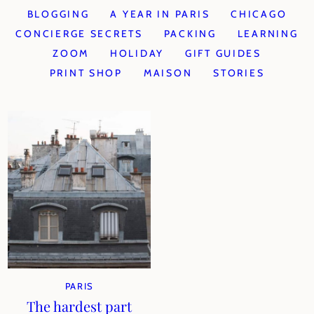
BLOGGING
A YEAR IN PARIS
CHICAGO
CONCIERGE SECRETS
PACKING
LEARNING
ZOOM
HOLIDAY
GIFT GUIDES
PRINT SHOP
MAISON
STORIES
PARIS
The hardest part