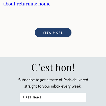
about returning home
VIEW MORE
C’est bon!
Subscribe to get a taste of Paris delivered
straight to your inbox every week.