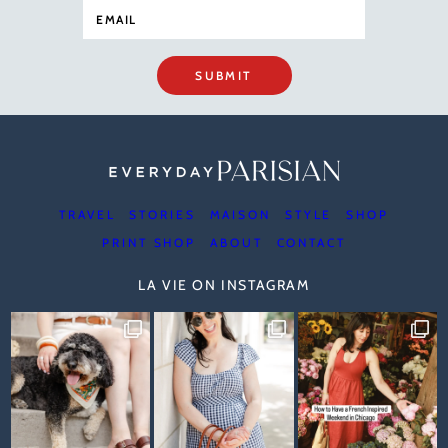
SUBMIT
TRAVEL
STORIES
MAISON
STYLE
SHOP
PRINT SHOP
ABOUT
CONTACT
LA VIE ON INSTAGRAM