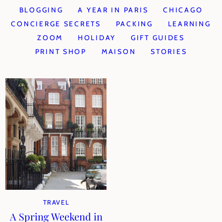
BLOGGING
A YEAR IN PARIS
CHICAGO
CONCIERGE SECRETS
PACKING
LEARNING
ZOOM
HOLIDAY
GIFT GUIDES
PRINT SHOP
MAISON
STORIES
TRAVEL
A Spring Weekend in