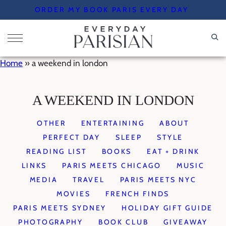
Skip
ORDER MY BOOK PARIS EVERY DAY
to
content
Home
»
a weekend in london
A WEEKEND IN LONDON
OTHER
ENTERTAINING
ABOUT
PERFECT DAY
SLEEP
STYLE
READING LIST
BOOKS
EAT + DRINK
LINKS
PARIS MEETS CHICAGO
MUSIC
MEDIA
TRAVEL
PARIS MEETS NYC
MOVIES
FRENCH FINDS
PARIS MEETS SYDNEY
HOLIDAY GIFT GUIDE
PHOTOGRAPHY
BOOK CLUB
GIVEAWAY