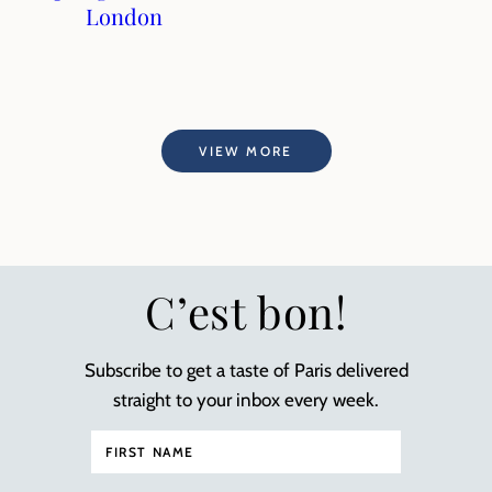
London
VIEW MORE
C’est bon!
Subscribe to get a taste of Paris delivered
straight to your inbox every week.