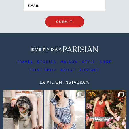
SUBMIT
TRAVEL
STORIES
MAISON
STYLE
SHOP
PRINT SHOP
ABOUT
CONTACT
LA VIE ON INSTAGRAM