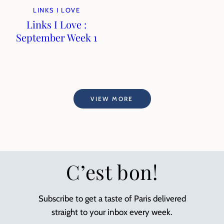
LINKS I LOVE
Links I Love :
September Week 1
VIEW MORE
C’est bon!
Subscribe to get a taste of Paris delivered
straight to your inbox every week.