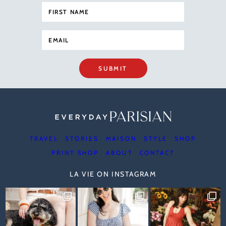
SUBMIT
TRAVEL
STORIES
MAISON
STYLE
SHOP
PRINT SHOP
ABOUT
CONTACT
LA VIE ON INSTAGRAM