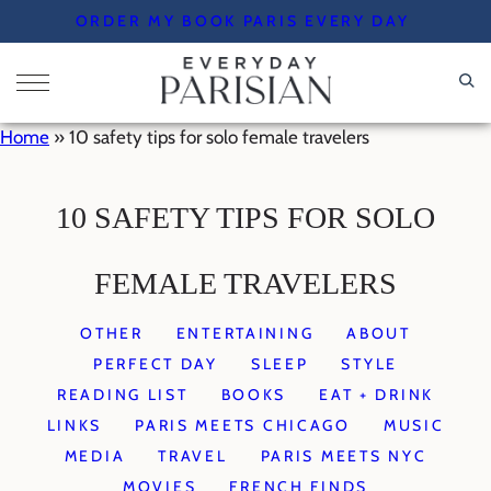
Skip
ORDER MY BOOK PARIS EVERY DAY
to
content
Home
»
10 safety tips for solo female travelers
10 SAFETY TIPS FOR SOLO
FEMALE TRAVELERS
OTHER
ENTERTAINING
ABOUT
PERFECT DAY
SLEEP
STYLE
READING LIST
BOOKS
EAT + DRINK
LINKS
PARIS MEETS CHICAGO
MUSIC
MEDIA
TRAVEL
PARIS MEETS NYC
MOVIES
FRENCH FINDS