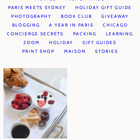
PARIS MEETS SYDNEY
HOLIDAY GIFT GUIDE
PHOTOGRAPHY
BOOK CLUB
GIVEAWAY
BLOGGING
A YEAR IN PARIS
CHICAGO
CONCIERGE SECRETS
PACKING
LEARNING
ZOOM
HOLIDAY
GIFT GUIDES
PRINT SHOP
MAISON
STORIES