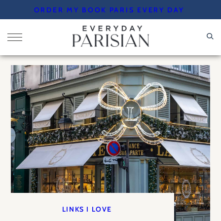
Skip
ORDER MY BOOK PARIS EVERY DAY
to
content
LINKS I LOVE