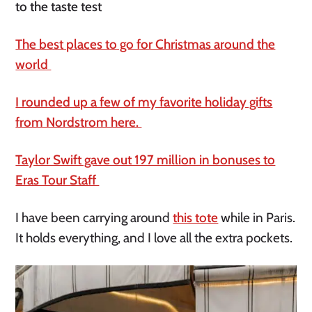
to the taste test
The best places to go for Christmas around the
world
I rounded up a few of my favorite holiday gifts
from Nordstrom here.
Taylor Swift gave out 197 million in bonuses to
Eras Tour Staff
I have been carrying around
this tote
while in Paris.
It holds everything, and I love all the extra pockets.