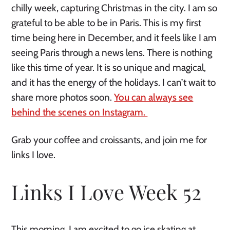
chilly week, capturing Christmas in the city. I am so
grateful to be able to be in Paris. This is my first
time being here in December, and it feels like I am
seeing Paris through a news lens. There is nothing
like this time of year. It is so unique and magical,
and it has the energy of the holidays. I can’t wait to
share more photos soon.
You can always see
behind the scenes on Instagram.
Grab your coffee and croissants, and join me for
links I love.
Links I Love Week 52
This morning, I am excited to go ice skating at