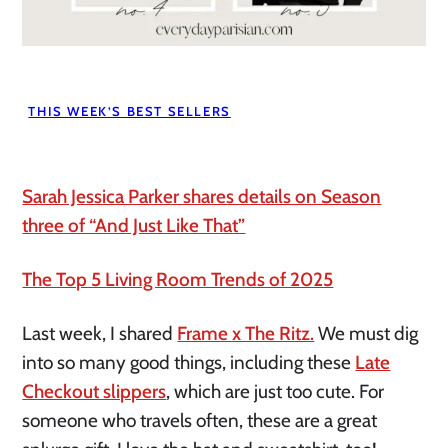
THIS WEEK’S BEST SELLERS
Sarah Jessica Parker shares details on Season
three of “And Just Like That”
The Top 5 Living Room Trends of 2025
Last week, I shared
Frame x The Ritz.
We must dig
into so many good things, including these
Late
Checkout slippers
, which are just too cute. For
someone who travels often, these are a great