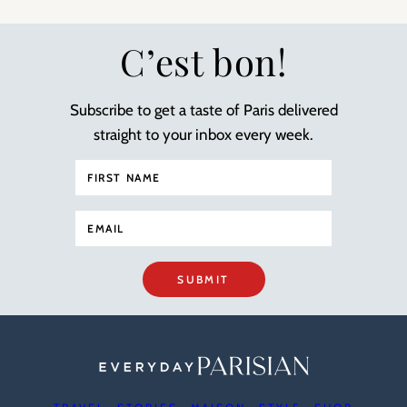
C’est bon!
Subscribe to get a taste of Paris delivered
straight to your inbox every week.
SUBMIT