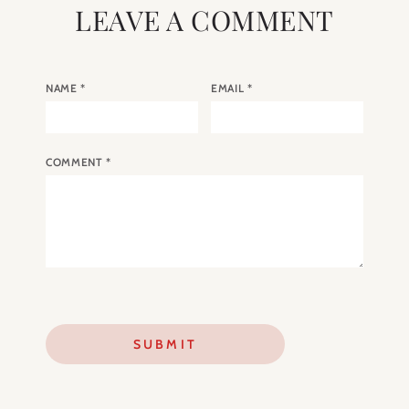
LEAVE A COMMENT
NAME
*
EMAIL
*
COMMENT
*