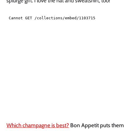
splurge gift. I love the hat and sweatshirt, too!
Which champagne is best?
Bon Appetit puts them