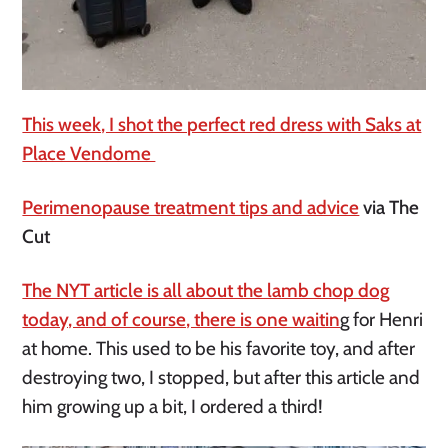
This week, I shot the perfect red dress with Saks at
Place Vendome
Perimenopause treatment tips and advice
via The
Cut
The NYT article is all about the lamb chop dog
today, and of course, there is one waitin
g for Henri
at home.
This used to be his favorite toy, and after
destroying two, I stopped, but after this article and
him growing up a bit, I ordered a third!