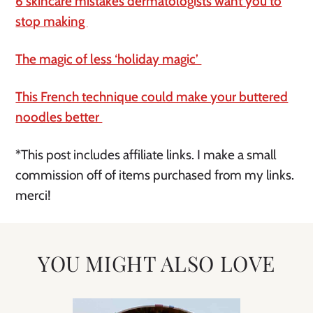
6 skincare mistakes dermatologists want you to
stop making
The magic of less ‘holiday magic’
This French technique could make your buttered
noodles better
*This post includes affiliate links. I make a small
commission off of items purchased from my links.
merci!
YOU MIGHT ALSO LOVE