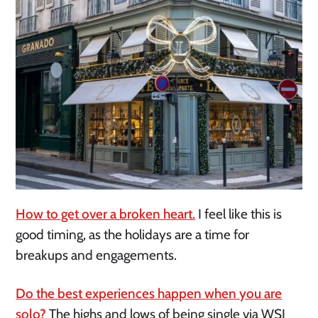
How to get over a broken heart.
I feel like this is
good timing, as the holidays are a time for
breakups and engagements.
Do the best experiences happen when you are
solo?
The highs and lows of being single via WSJ