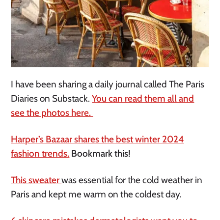
I have been sharing a daily journal called The Paris
Diaries on Substack.
You can read them all and
see the photos here.
Harper’s Bazaar shares the best winter 2024
fashion trends.
Bookmark this!
This sweater
was essential for the cold weather in
Paris and kept me warm on the coldest day.