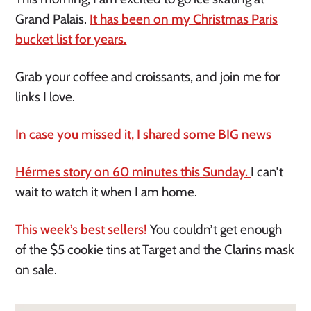
Grand Palais.
It has been on my Christmas Paris
bucket list for years.
Grab your coffee and croissants, and join me for
links I love.
In case you missed it, I shared some BIG news
Hérmes story on 60 minutes this Sunday.
I can’t
wait to watch it when I am home.
This week’s best sellers!
You couldn’t get enough
of the $5 cookie tins at Target and the Clarins mask
on sale.