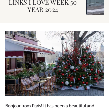
LINKS I LOVE WEEK 50
YEAR 2024
Bonjour from Paris! It has been a beautiful and