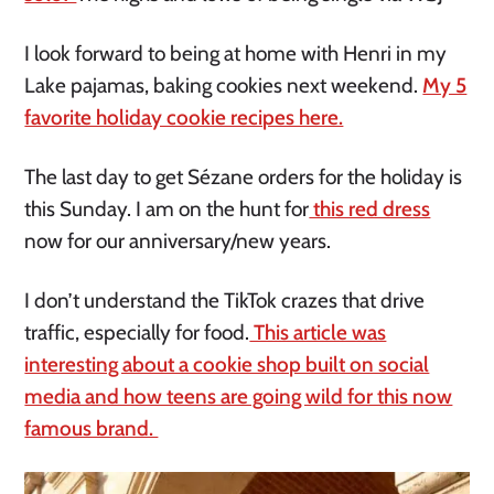
I look forward to being at home with Henri in my
Lake pajamas, baking cookies next weekend.
My 5
favorite holiday cookie recipes here.
The last day to get Sézane orders for the holiday is
this Sunday. I am on the hunt for
this red dress
now for our anniversary/new years.
I don’t understand the TikTok crazes that drive
traffic, especially for food.
This article was
interesting about a cookie shop built on social
media and how teens are going wild for this now
famous brand.