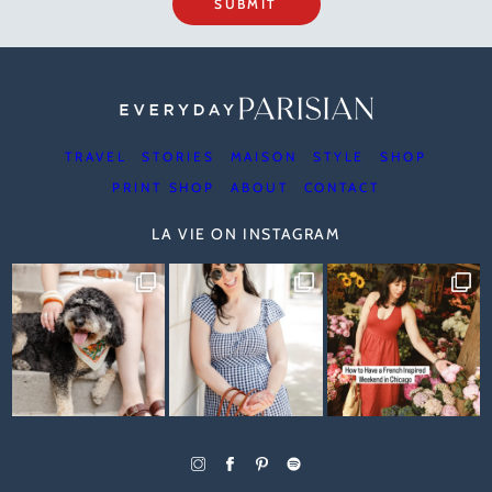
SUBMIT
TRAVEL
STORIES
MAISON
STYLE
SHOP
PRINT SHOP
ABOUT
CONTACT
LA VIE ON INSTAGRAM