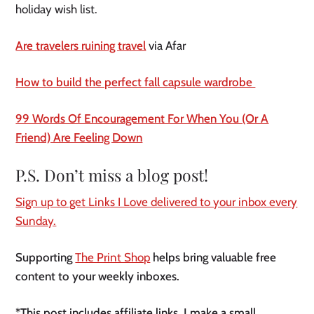
holiday wish list.
Are travelers ruining travel
via Afar
How to build the perfect fall capsule wardrobe
99 Words Of Encouragement For When You (Or A
Friend) Are Feeling Down
P.S. Don’t miss a blog post!
Sign up to get Links I Love delivered to your inbox every
Sunday.
Supporting
The Print Shop
helps bring valuable free
content to your weekly inboxes.
*This post includes affiliate links. I make a small