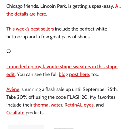
Chicago friends, Lincoln Park, is getting a speakeasy.
All
the details are here.
This week’s best sellers
include the perfect white
button-up and a few great pairs of shoes.
I rounded up my favorite stripe sweaters in this stripe
edit
. You can see the full
blog post here
, too.
Avène
is running a flash sale up until September 25th.
Take 20% off using the code FLASH20. My favorites
include their
thermal water
,
RetrinAL eyes
, and
Cicalfate
products.