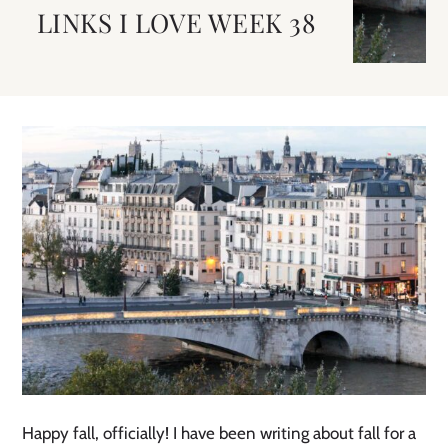
LINKS I LOVE WEEK 38
Happy fall, officially! I have been writing about fall for a