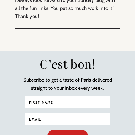
I always look forward to your Sunday blog with
all the fun links! You put so much work into it!
Thank you!
C’est bon!
Subscribe to get a taste of Paris delivered
straight to your inbox every week.