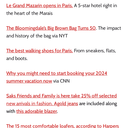
Le Grand Mazarin opens in Paris.
A 5-star hotel right in
the heart of the Marais
The Bloomingdale’s Big Brown Bag Turns 50
. The impact
and history of the bag via NYT
The best walking shoes for Paris.
From sneakers, flats,
and boots.
Why you might need to start booking your 2024
summer vacation now
via CNN
Saks Friends and Family is here take 25% off selected
new arrivals in fashion.
Agold jeans
are included along
with
this adorable blazer
.
The 15 most comfortable loafers, according to Harpers