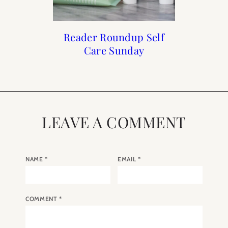
How to Frenchify Your
How to Frenchify Your
Reader Roundup Self
The Holiday Shop is
Care Sunday
Now Open
Home Bar
Home
LEAVE A COMMENT
NAME
*
EMAIL
*
COMMENT
*