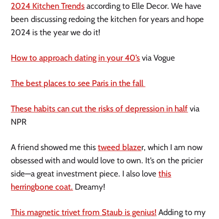
2024 Kitchen Trends
according to Elle Decor. We have
been discussing redoing the kitchen for years and hope
2024 is the year we do it!
How to approach dating in your 40’s
via Vogue
The best places to see Paris in the fall
These habits can cut the risks of depression in half
via
NPR
A friend showed me this
tweed blaze
r, which I am now
obsessed with and would love to own. It’s on the pricier
side—a great investment piece. I also love
this
herringbone coat.
Dreamy!
This magnetic trivet from Staub is genius!
Adding to my