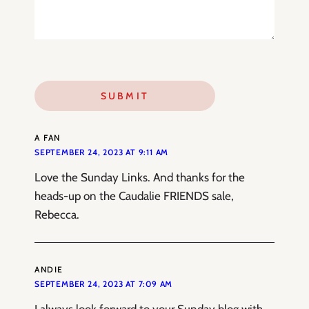
A FAN
SEPTEMBER 24, 2023 AT 9:11 AM
Love the Sunday Links. And thanks for the
heads-up on the Caudalie FRIENDS sale,
Rebecca.
ANDIE
SEPTEMBER 24, 2023 AT 7:09 AM