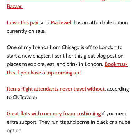
Bazaar
I own this pair
, and
Madewell
has an affordable option
currently on sale.
One of my friends from Chicago is off to London to
start a new chapter. I sent her this great blog post on
places to explore, eat, and drink in London.
Bookmark
this if you have a trip coming up!
Items flight attendants never travel without
, according
to CNTraveler
Great flats with memory foam cushioning
if you need
extra support. They run tts and come in black or a nude
option.