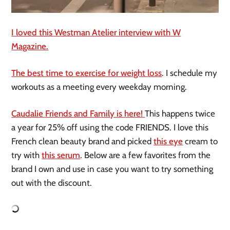
I loved this Westman Atelier interview with W
Magazine.
The best time to exercise for weight loss
. I schedule my
workouts as a meeting every weekday morning.
Caudalie Friends and Family is here!
This happens twice
a year for 25% off using the code FRIENDS. I love this
French clean beauty brand and picked
this eye
cream to
try with
this serum
. Below are a few favorites from the
brand I own and use in case you want to try something
out with the discount.