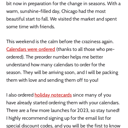
bit now in preparation for the change in seasons. With a
warm, sunshine-filled day, Chicago had the most
beautiful start to fall. We visited the market and spent
some time with friends.
This weekend is the calm before the craziness again.
Calendars were ordered
(thanks to all those who pre-
ordered). The preorder number helps me better
understand how many calendars to order for the
season. They will be arriving soon, and I will be packing
them with love and sending them off to you!
I also ordered
holiday notecards
since many of you
have already started ordering them with your calendars.
There are a few more launches for 2023, so stay tuned!
I highly recommend signing up for the email list for
special discount codes, and you will be the first to know