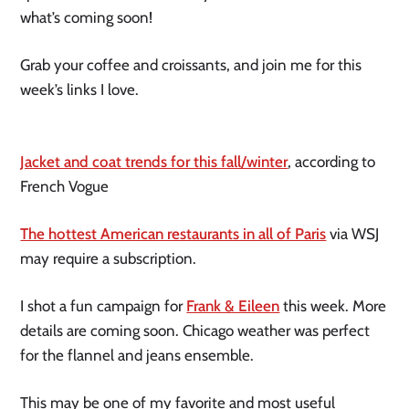
what’s coming soon!
Grab your coffee and croissants, and join me for this
week’s links I love.
Jacket and coat trends for this fall/winter
, according to
French Vogue
The hottest American restaurants in all of Paris
via WSJ
may require a subscription.
I shot a fun campaign for
Frank & Eileen
this week. More
details are coming soon. Chicago weather was perfect
for the flannel and jeans ensemble.
This may be one of my favorite and most useful