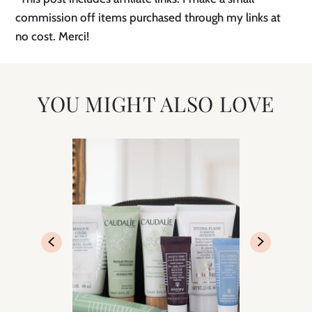
commission off items purchased through my links at
no cost. Merci!
YOU MIGHT ALSO LOVE