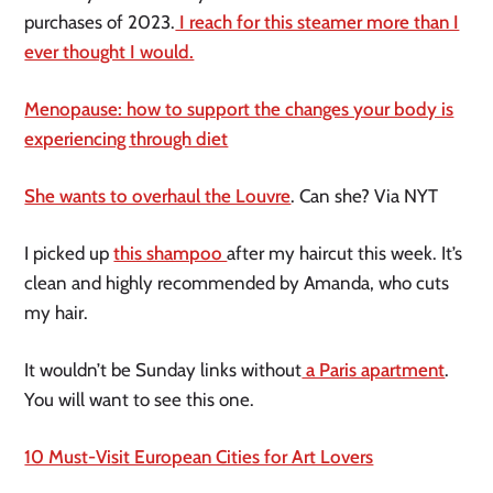
purchases of 2023.
I reach for this steamer more than I
ever thought I would.
Menopause: how to support the changes your body is
experiencing through diet
She wants to overhaul the Louvre
. Can she? Via NYT
I picked up
this shampoo
after my haircut this week. It’s
clean and highly recommended by Amanda, who cuts
my hair.
It wouldn’t be Sunday links without
a Paris apartment
.
You will want to see this one.
10 Must-Visit European Cities for Art Lovers