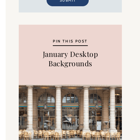
SUBMIT
PIN THIS POST
January Desktop
Backgrounds