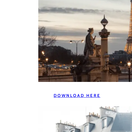
DOWNLOAD HERE