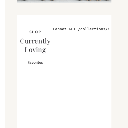
SHOP
Currently
Loving
Favorites