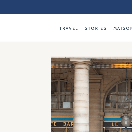
Skip
to
content
TRAVEL
STORIES
MAISO