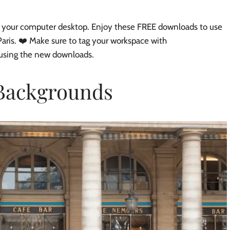
 on your computer desktop. Enjoy these FREE downloads to use
aris. ❤️ Make sure to tag your workspace with
 using the new downloads.
 Backgrounds