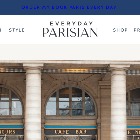
ORDER MY BOOK PARIS EVERY DAY
N
STYLE
SHOP
P