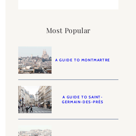
Most Popular
A GUIDE TO MONTMARTRE
A GUIDE TO SAINT-
GERMAIN-DES-PRÉS