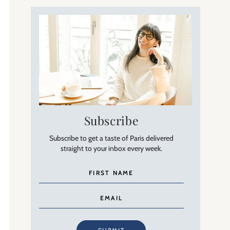
Subscribe
Subscribe to get a taste of Paris delivered
straight to your inbox every week.