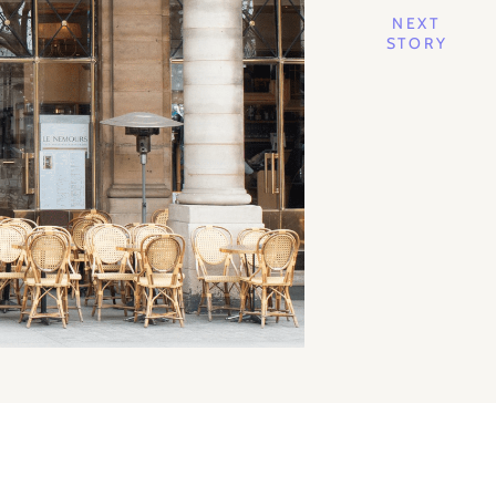
NEXT
STORY