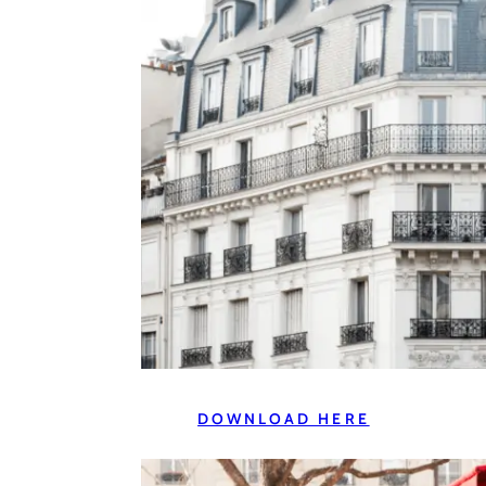
DOWNLOAD HERE