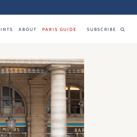
RINTS
ABOUT
PARIS GUIDE
SUBSCRIBE