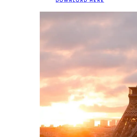
DOWNLOAD HERE