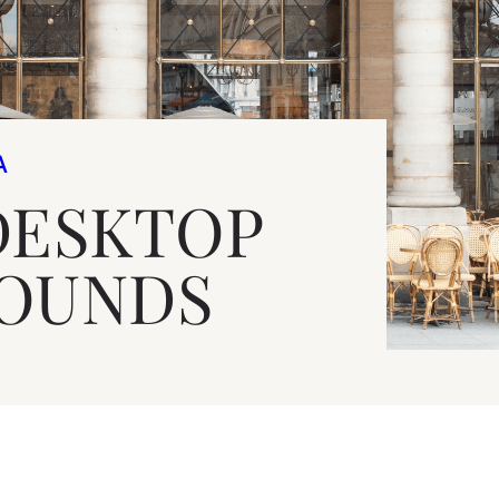
A
DESKTOP
OUNDS