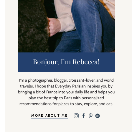
Bonjour, I’m Rebecca!
I’m a photographer, blogger, croissant-lover, and world
traveler. I hope that Everyday Parisian inspires you by
bringing a bit of France into your daily life and helps you
plan the best trip to Paris with personalized
recommendations for places to stay, explore, and eat.
MORE ABOUT ME