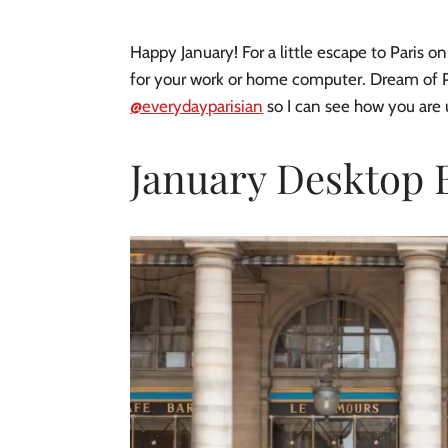
Happy January! For a little escape to Paris
for your work or home computer. Dream of P
@everydayparisian
so I can see how you are
January Desktop