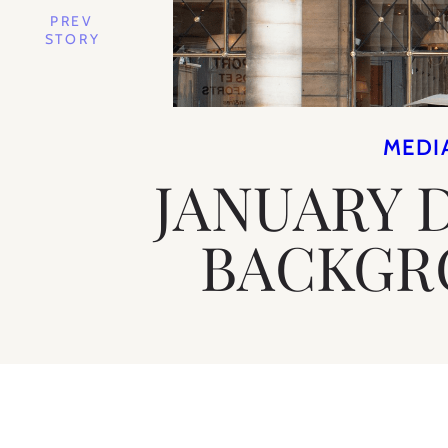
PREV
STORY
MEDI
JANUARY 
BACKGR