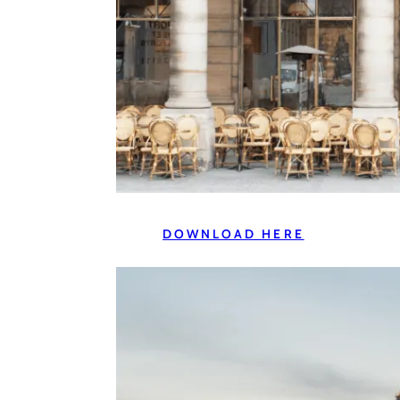
DOWNLOAD HERE