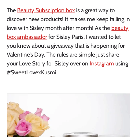
The
Beauty
Subsciption
box
is a great way to
discover new products! It makes me keep falling in
love with Sisley month after month! As the
beauty
box ambassador
for Sisley Paris, I wanted to let
you know about a giveaway that is happening for
Valentine’s Day. The rules are simple just share
your Love Story for Sisley over on
Instagram
using
#SweetLovexKusmi