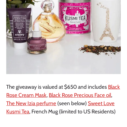
The giveaway is valued at $650 and includes
Black
Rose Cream Mask
,
Black Rose Precious Face oil
,
The New
Izia
perfume
(seen below)
Sweet Love
Kusmi Tea
, French Mug (limited to US Residents)