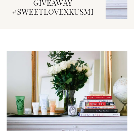
GIVEAWAY
#SWEETLOVEXKUSMI