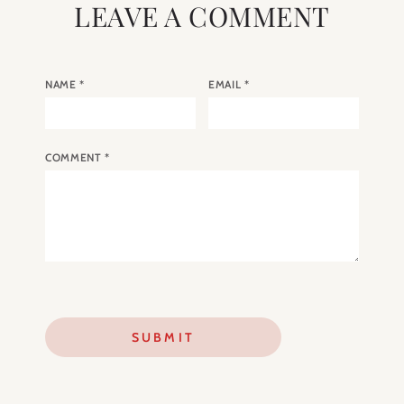
LEAVE A COMMENT
NAME
*
EMAIL
*
COMMENT
*