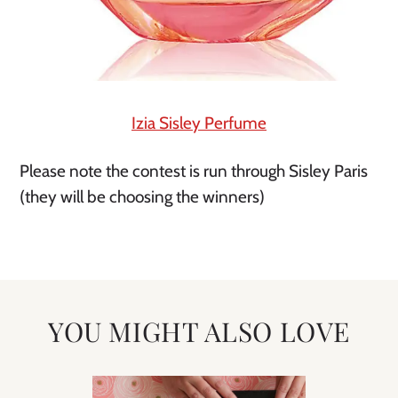
Izia Sisley Perfume
Please note the contest is run through Sisley Paris
(they will be choosing the winners)
YOU MIGHT ALSO LOVE