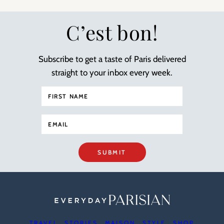
C’est bon!
Subscribe to get a taste of Paris delivered
straight to your inbox every week.
SUBMIT
TRAVEL
STORIES
MAISON
STYLE
SHOP