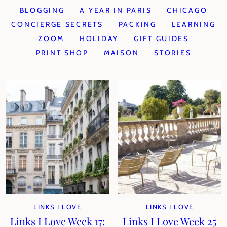
BLOGGING
A YEAR IN PARIS
CHICAGO
CONCIERGE SECRETS
PACKING
LEARNING
ZOOM
HOLIDAY
GIFT GUIDES
PRINT SHOP
MAISON
STORIES
LINKS I LOVE
LINKS I LOVE
Links I Love Week 17:
Links I Love Week 25