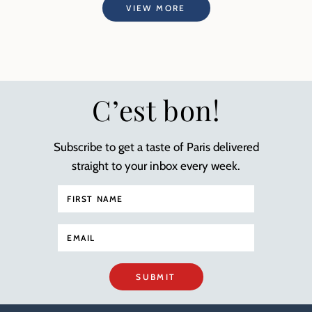
VIEW MORE
C’est bon!
Subscribe to get a taste of Paris delivered
straight to your inbox every week.
SUBMIT