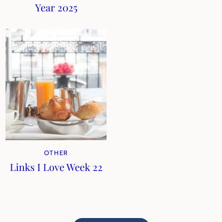
Year 2025
OTHER
Links I Love Week 22