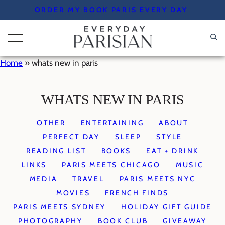
Skip
ORDER MY BOOK PARIS EVERY DAY
to
content
Home
»
whats new in paris
WHATS NEW IN PARIS
OTHER
ENTERTAINING
ABOUT
PERFECT DAY
SLEEP
STYLE
READING LIST
BOOKS
EAT + DRINK
LINKS
PARIS MEETS CHICAGO
MUSIC
MEDIA
TRAVEL
PARIS MEETS NYC
MOVIES
FRENCH FINDS
PARIS MEETS SYDNEY
HOLIDAY GIFT GUIDE
PHOTOGRAPHY
BOOK CLUB
GIVEAWAY