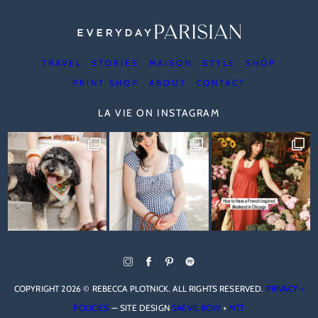
TRAVEL
STORIES
MAISON
STYLE
SHOP
PRINT SHOP
ABOUT
CONTACT
LA VIE ON INSTAGRAM
COPYRIGHT 2026 © REBECCA PLOTNICK. ALL RIGHTS RESERVED.
PRIVACY +
POLICIES
— SITE DESIGN
SAEVIL ROW
+
MTT