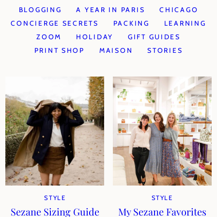
BLOGGING
A YEAR IN PARIS
CHICAGO
CONCIERGE SECRETS
PACKING
LEARNING
ZOOM
HOLIDAY
GIFT GUIDES
PRINT SHOP
MAISON
STORIES
STYLE
STYLE
Sezane Sizing Guide
My Sezane Favorites