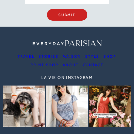
SUBMIT
TRAVEL
STORIES
MAISON
STYLE
SHOP
PRINT SHOP
ABOUT
CONTACT
LA VIE ON INSTAGRAM