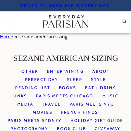
Skip
ORDER MY BOOK PARIS EVERY DAY
to
content
Home
»
sezane american sizing
SEZANE AMERICAN SIZING
OTHER
ENTERTAINING
ABOUT
PERFECT DAY
SLEEP
STYLE
READING LIST
BOOKS
EAT + DRINK
LINKS
PARIS MEETS CHICAGO
MUSIC
MEDIA
TRAVEL
PARIS MEETS NYC
MOVIES
FRENCH FINDS
PARIS MEETS SYDNEY
HOLIDAY GIFT GUIDE
PHOTOGRAPHY
BOOK CLUB
GIVEAWAY