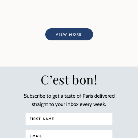
VIEW MORE
C’est bon!
Subscribe to get a taste of Paris delivered
straight to your inbox every week.